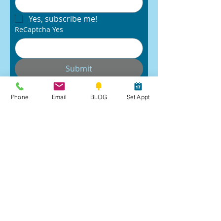
Yes, subscribe me!
ReCaptcha Yes
Submit
Phone
Email
BLOG
Set Appt
Raves
Book Appt
Workshops
Email Robin
Follow:
SUBSTACK