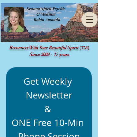
Sedona Spirit Psychic
& Medium
Robin Amanda
(TM)
Reconnect With Your Beautiful Spirit
Since 2009 - 17 years
Get Weekly 
Newsletter
& 
ONE Free 10-Min 
Phone Session