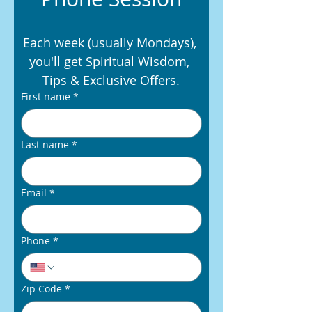
Each week (usually Mondays), 
you'll get Spiritual Wisdom, 
Tips & Exclusive Offers.
First name
*
Last name
*
Email
*
Phone
*
Zip Code
*