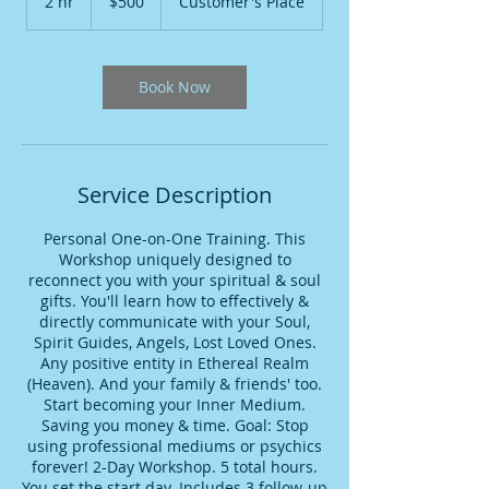
2 hr
2
$500
Customer's Place
dollars
h
r
Book Now
Service Description
Personal One-on-One Training. This
Workshop uniquely designed to
reconnect you with your spiritual & soul
gifts. You'll learn how to effectively &
directly communicate with your Soul,
Spirit Guides, Angels, Lost Loved Ones.
Any positive entity in Ethereal Realm
(Heaven). And your family & friends' too.
Start becoming your Inner Medium.
Saving you money & time. Goal: Stop
using professional mediums or psychics
forever! 2-Day Workshop. 5 total hours.
You set the start day. Includes 3 follow-up