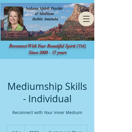
Sedona Spirit Psychic
& Medium
Robin Amanda
(TM)
Reconnect With Your Beautiful Spirit
Since 2009 - 17 years
Mediumship Skills
- Individual
Reconnect with Your Inner Medium
500
US