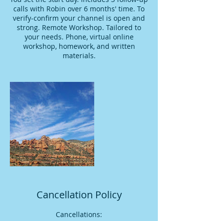
calls with Robin over 6 months' time. To
verify-confirm your channel is open and
strong. Remote Workshop. Tailored to
your needs. Phone, virtual online
workshop, homework, and written
materials.
Cancellation Policy
Cancellations: