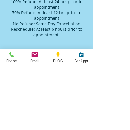
100% Refund: At least 24 hrs prior to
appointment
50% Refund: At least 12 hrs prior to
appointment
No Refund: Same Day Cancellation
Reschedule: At least 6 hours prior to
appointment.
Contact Details
Phone
Email
BLOG
Set Appt
+19284515107
robin@sedonaspirit.us
Sedona, AZ, USA
Raves