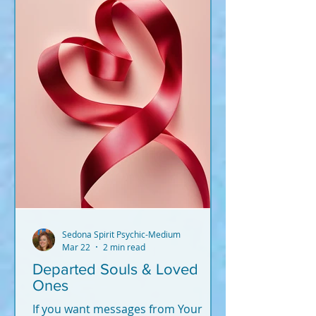
Sedona Spirit Psychic-Medium
Mar 22
2 min read
Departed Souls & Loved
Ones
If you want messages from Your