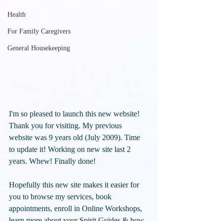
Health
For Family Caregivers
General Housekeeping
I'm so pleased to launch this new website! 
Thank you for visiting. My previous 
website was 9 years old (July 2009). Time 
to update it! Working on new site last 2 
years. Whew! Finally done!
Hopefully this new site makes it easier for 
you to browse my services, book 
appointments, enroll in Online Workshops, 
learn more about your Spirit Guides & how 