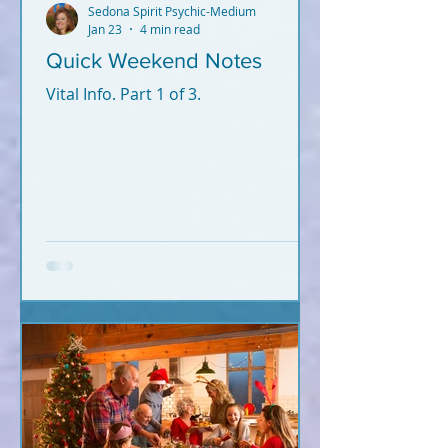
Sedona Spirit Psychic-Medium
Jan 23
4 min read
Quick Weekend Notes
Vital Info. Part 1 of 3.