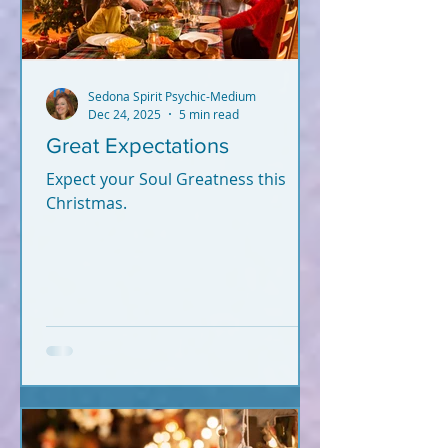
Sedona Spirit Psychic-Medium
Dec 24, 2025
5 min read
Great Expectations
Expect your Soul Greatness this
Christmas.