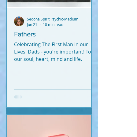
Sedona Spirit Psychic-Medium
Jun 21
10 min read
Fathers
Celebrating The First Man in our
Lives. Dads - you're important! To
our soul, heart, mind and life.