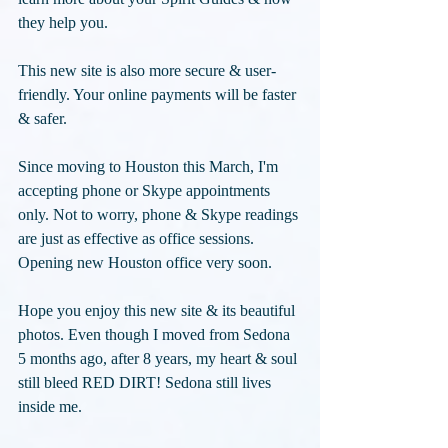
they help you.
This new site is also more secure & user-
friendly. Your online payments will be faster 
& safer.
Since moving to Houston this March, I'm 
accepting phone or Skype appointments 
only. Not to worry, phone & Skype readings 
are just as effective as office sessions. 
Opening new Houston office very soon.
Hope you enjoy this new site & its beautiful 
photos. Even though I moved from Sedona 
5 months ago, after 8 years, my heart & soul 
still bleed RED DIRT! Sedona still lives 
inside me.