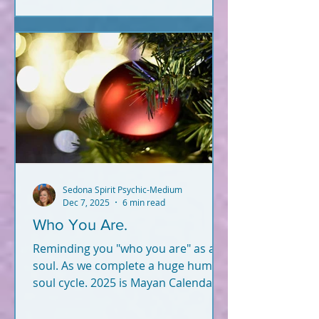
Sedona Spirit Psychic-Medium
Dec 7, 2025
6 min read
Who You Are.
Reminding you "who you are" as a
soul. As we complete a huge human
soul cycle. 2025 is Mayan Calendar
"end." Not 2012.