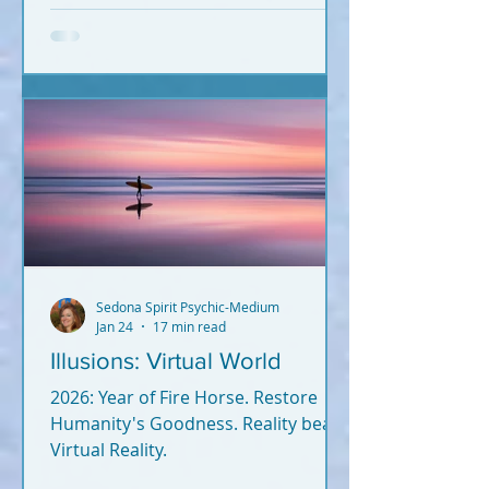
Information hits you from
everywhere. What's true? What's
not? Let's break it down. What you
read below is Psychic-Channeled
info backed by facts. All of it. I'm not
a woo-woo psychic who wears a
gypsy outfit, uses a crystal ball for
readings, and dreams up crap
during Red Rock meditatio
Sedona Spirit Psychic-Medium
Jan 24
17 min read
Illusions: Virtual World
2026: Year of Fire Horse. Restore
Humanity's Goodness. Reality beats
Virtual Reality.