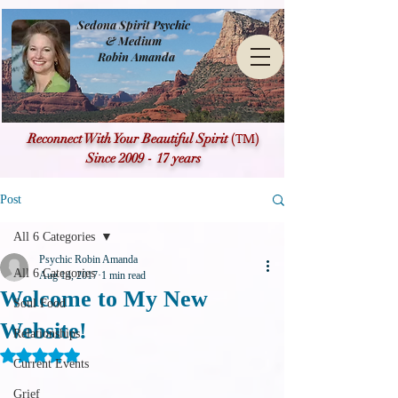
Sedona Spirit Psychic
& Medium
Robin Amanda
(TM)
Reconnect With Your Beautiful Spirit
Since 2009 - 17 years
Post
All 6 Categories
Psychic Robin Amanda
All 6 Categories
Aug 14, 2017
1 min read
Welcome to My New
Soul Food
Website!
Relationships
Rated NaN out of 5 stars.
Current Events
Grief