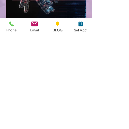
Phone
Email
BLOG
Set Appt
Sedona Spirit Psychic-Medium
Nov 7, 2025
5 min read
AI Super Intelligence
AI: Anti-Humanity