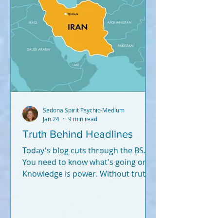
Sedona Spirit Psychic-Medium
Jan 24
9 min read
Truth Behind Headlines
Today's blog cuts through the BS.
You need to know what's going on.
Knowledge is power. Without truth
and knowledge, how can you
successfully navigate this world -
and fulfill your soul plan?