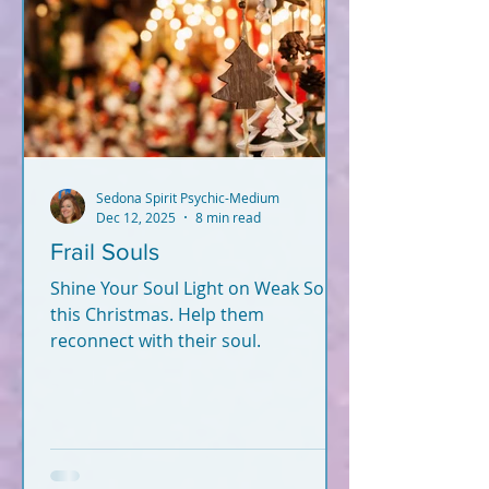
Sedona Spirit Psychic-Medium
Dec 12, 2025
8 min read
Frail Souls
Shine Your Soul Light on Weak Souls
this Christmas. Help them
reconnect with their soul.