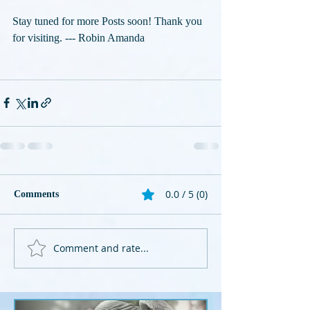
Stay tuned for more Posts soon! Thank you 
for visiting. --- Robin Amanda
0.0 / 5 (0)
Comments
Comment and rate...