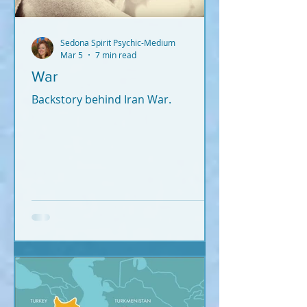
Sedona Spirit Psychic-Medium
Mar 5
7 min read
War
Backstory behind Iran War.