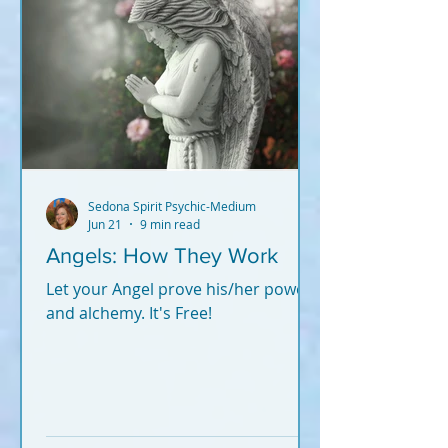
Sedona Spirit Psychic-Medium
Jun 21
9 min read
Angels: How They Work
Let your Angel prove his/her power
and alchemy. It's Free!