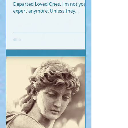
Departed Loved Ones, I'm not your
expert anymore. Unless they
crossed recently (2020-2026).