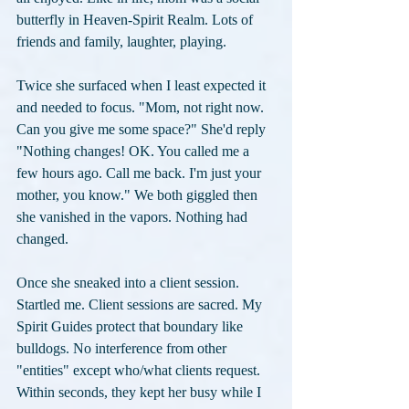
butterfly in Heaven-Spirit Realm. Lots of 
friends and family, laughter, playing.
Twice she surfaced when I least expected it 
and needed to focus. "Mom, not right now. 
Can you give me some space?" She'd reply 
"Nothing changes! OK. You called me a 
few hours ago. Call me back. I'm just your 
mother, you know." We both giggled then 
she vanished in the vapors. Nothing had 
changed.
Once she sneaked into a client session. 
Startled me. Client sessions are sacred. My 
Spirit Guides protect that boundary like 
bulldogs. No interference from other 
"entities" except who/what clients request. 
Within seconds, they kept her busy while I 