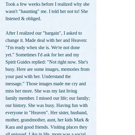
Took a few weeks before I realized why she 
wasn't "haunting" me. I told her not to! She 
listened & obliged.
After I realized our "bargain", I asked to 
change it. Made deal with her and Heaven: 
"I'm ready when she is. We're not done 
yet." Sometimes I'd ask for her and my 
Spirit Guides replied: "Not right now. She's 
busy. Here are some images, memories from 
your past with her. Understand the 
message." Those images made me cry and 
miss her more. She was my last living 
family member. I missed our life; our family; 
our history. She was busy. Having fun with 
everyone in "Heaven". Her sister, husband, 
mother, grandmother, aunt, her kids Mark & 
Kara and good friends. Visiting places they 
all enjoyed. Like in life, mom was a social 