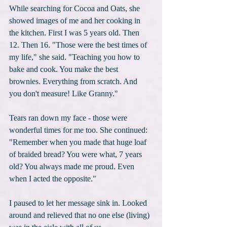
While searching for Cocoa and Oats, she 
showed images of me and her cooking in 
the kitchen. First I was 5 years old. Then 
12. Then 16. "Those were the best times of 
my life," she said. "Teaching you how to 
bake and cook. You make the best 
brownies. Everything from scratch. And 
you don't measure! Like Granny."
Tears ran down my face - those were 
wonderful times for me too. She continued: 
"Remember when you made that huge loaf 
of braided bread? You were what, 7 years 
old? You always made me proud. Even 
when I acted the opposite."
I paused to let her message sink in. Looked 
around and relieved that no one else (living) 