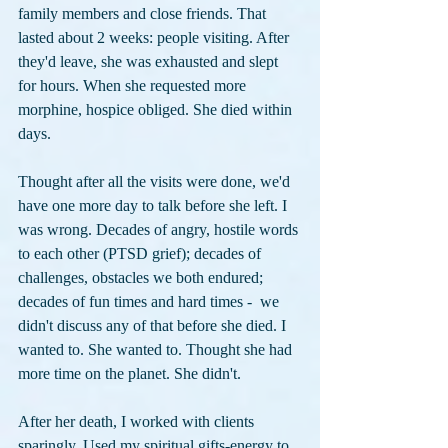
family members and close friends. That 
lasted about 2 weeks: people visiting. After 
they'd leave, she was exhausted and slept 
for hours. When she requested more 
morphine, hospice obliged. She died within 
days.
Thought after all the visits were done, we'd 
have one more day to talk before she left. I 
was wrong. Decades of angry, hostile words 
to each other (PTSD grief); decades of 
challenges, obstacles we both endured; 
decades of fun times and hard times -  we 
didn't discuss any of that before she died. I 
wanted to. She wanted to. Thought she had 
more time on the planet. She didn't.
After her death, I worked with clients 
sparingly. Used my spiritual gifts-energy to 