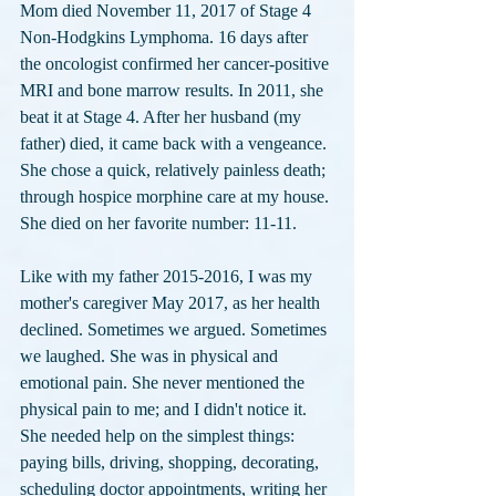
Mom died November 11, 2017 of Stage 4 
Non-Hodgkins Lymphoma. 16 days after 
the oncologist confirmed her cancer-positive 
MRI and bone marrow results. In 2011, she 
beat it at Stage 4. After her husband (my 
father) died, it came back with a vengeance. 
She chose a quick, relatively painless death; 
through hospice morphine care at my house. 
She died on her favorite number: 11-11.
Like with my father 2015-2016, I was my 
mother's caregiver May 2017, as her health 
declined. Sometimes we argued. Sometimes 
we laughed. She was in physical and 
emotional pain. She never mentioned the 
physical pain to me; and I didn't notice it. 
She needed help on the simplest things: 
paying bills, driving, shopping, decorating, 
scheduling doctor appointments, writing her 