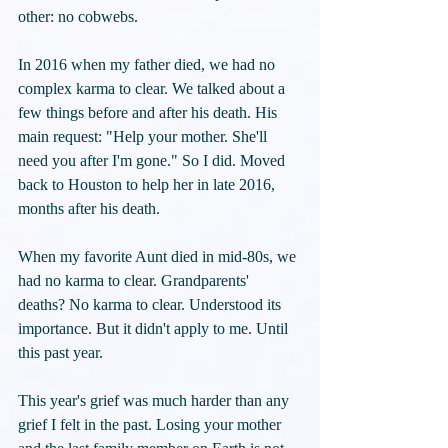
other: no cobwebs.
In 2016 when my father died, we had no 
complex karma to clear. We talked about a 
few things before and after his death. His 
main request: "Help your mother. She'll 
need you after I'm gone." So I did. Moved 
back to Houston to help her in late 2016, 
months after his death.
When my favorite Aunt died in mid-80s, we 
had no karma to clear. Grandparents' 
deaths? No karma to clear. Understood its 
importance. But it didn't apply to me. Until 
this past year.
This year's grief was much harder than any 
grief I felt in the past. Losing your mother 