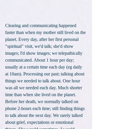
Clearing and communicating happened 
faster than when my mother still lived on the 
planet. Every day, after her first personal 
"spiritual" visit, we'd talk; she'd show 
images; I'd show images; we telepathically 
communicated. About 1 hour per day; 
usually at a certain time each day (eg daily 
at 10am). Processing our past; talking about 
things we needed to talk about. One hour 
was all we needed each day. Much shorter 
time than when she lived on the planet. 
Before her death, we normally talked on 
phone 2-hours each time; still finding things 
to talk about the next day. We rarely talked 
about grief, expectations or emotional 