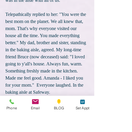
was in the aisle with all of us.
Telepathically replied to her: "You were the 
best mom on the planet. We all knew that, 
mom. That's why everyone visited our 
house all the time. You made everything 
better." My dad, brother and sister, standing 
in the baking aisle, agreed. My long-time 
friend Bruce (now deceased) said: "I loved 
going to y'all's house. Always fun, warm. 
Something freshly made in the kitchen.  
Made me feel good. Amanda - I liked you 
for your mom."  Everyone laughed. In the 
baking aisle at Safeway.
Through tears, I telepathically said: "Mom, 
Phone
Email
BLOG
Set Appt
don't leave me for good. Might still need 
you in the future." She replied "Not until 
you tell me to go. Besides, you suck at 