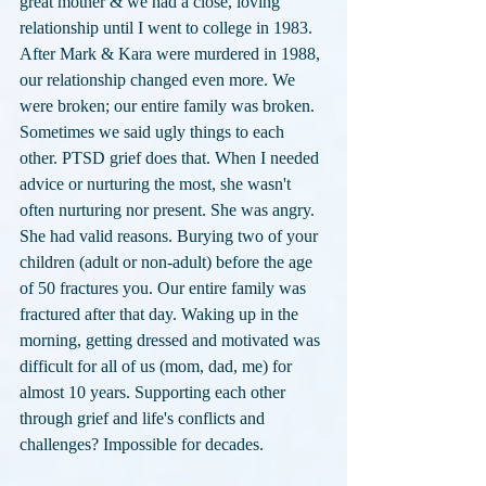
great mother & we had a close, loving 
relationship until I went to college in 1983. 
After Mark & Kara were murdered in 1988, 
our relationship changed even more. We 
were broken; our entire family was broken. 
Sometimes we said ugly things to each 
other. PTSD grief does that. When I needed 
advice or nurturing the most, she wasn't 
often nurturing nor present. She was angry. 
She had valid reasons. Burying two of your 
children (adult or non-adult) before the age 
of 50 fractures you. Our entire family was 
fractured after that day. Waking up in the 
morning, getting dressed and motivated was 
difficult for all of us (mom, dad, me) for 
almost 10 years. Supporting each other 
through grief and life's conflicts and 
challenges? Impossible for decades.