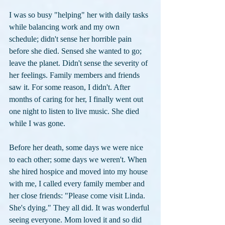
I was so busy "helping" her with daily tasks 
while balancing work and my own 
schedule; didn't sense her horrible pain 
before she died. Sensed she wanted to go; 
leave the planet. Didn't sense the severity of 
her feelings. Family members and friends 
saw it. For some reason, I didn't. After 
months of caring for her, I finally went out 
one night to listen to live music. She died 
while I was gone.
Before her death, some days we were nice 
to each other; some days we weren't. When 
she hired hospice and moved into my house 
with me, I called every family member and 
her close friends: "Please come visit Linda. 
She's dying." They all did. It was wonderful 
seeing everyone. Mom loved it and so did 