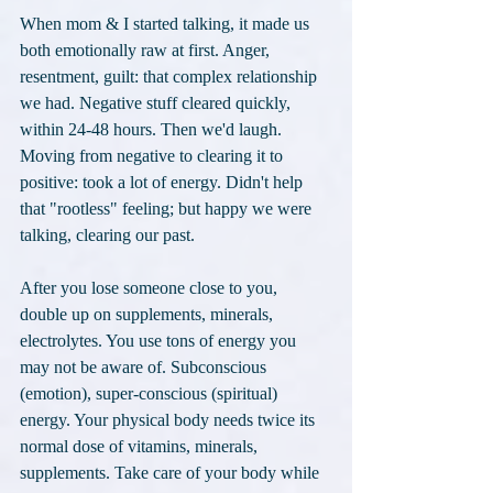
When mom & I started talking, it made us 
both emotionally raw at first. Anger, 
resentment, guilt: that complex relationship 
we had. Negative stuff cleared quickly, 
within 24-48 hours. Then we'd laugh. 
Moving from negative to clearing it to 
positive: took a lot of energy. Didn't help 
that "rootless" feeling; but happy we were 
talking, clearing our past.
After you lose someone close to you, 
double up on supplements, minerals, 
electrolytes. You use tons of energy you 
may not be aware of. Subconscious 
(emotion), super-conscious (spiritual) 
energy. Your physical body needs twice its 
normal dose of vitamins, minerals, 
supplements. Take care of your body while 