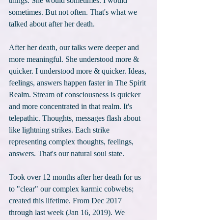
things. She would sometimes. I would 
sometimes. But not often. That's what we 
talked about after her death.
After her death, our talks were deeper and 
more meaningful. She understood more & 
quicker. I understood more & quicker. Ideas, 
feelings, answers happen faster in The Spirit 
Realm. Stream of consciousness is quicker 
and more concentrated in that realm. It's 
telepathic. Thoughts, messages flash about 
like lightning strikes. Each strike 
representing complex thoughts, feelings, 
answers. That's our natural soul state.
Took over 12 months after her death for us 
to "clear" our complex karmic cobwebs; 
created this lifetime. From Dec 2017 
through last week (Jan 16, 2019). We 