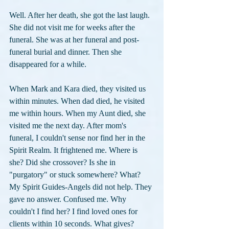
Well. After her death, she got the last laugh. 
She did not visit me for weeks after the 
funeral. She was at her funeral and post-
funeral burial and dinner. Then she 
disappeared for a while.
When Mark and Kara died, they visited us 
within minutes. When dad died, he visited 
me within hours. When my Aunt died, she 
visited me the next day. After mom's 
funeral, I couldn't sense nor find her in the 
Spirit Realm. It frightened me. Where is 
she? Did she crossover? Is she in 
"purgatory" or stuck somewhere? What? 
My Spirit Guides-Angels did not help. They 
gave no answer. Confused me. Why 
couldn't I find her? I find loved ones for 
clients within 10 seconds. What gives? 