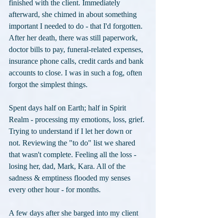
finished with the client. Immediately 
afterward, she chimed in about something 
important I needed to do - that I'd forgotten. 
After her death, there was still paperwork, 
doctor bills to pay, funeral-related expenses, 
insurance phone calls, credit cards and bank 
accounts to close. I was in such a fog, often 
forgot the simplest things.
Spent days half on Earth; half in Spirit 
Realm - processing my emotions, loss, grief. 
Trying to understand if I let her down or 
not. Reviewing the "to do" list we shared 
that wasn't complete. Feeling all the loss - 
losing her, dad, Mark, Kara. All of the 
sadness & emptiness flooded my senses 
every other hour - for months.
A few days after she barged into my client 