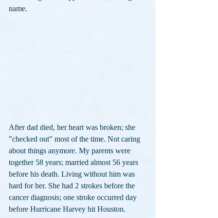
name.
After dad died, her heart was broken; she 
"checked out" most of the time. Not caring 
about things anymore. My parents were 
together 58 years; married almost 56 years 
before his death. Living without him was 
hard for her. She had 2 strokes before the 
cancer diagnosis; one stroke occurred day 
before Hurricane Harvey hit Houston.