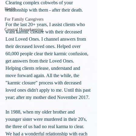
Clearing complex cobwebs of your 
Health
relationship with them - after their death.
For Family Caregivers
For the last 20+ years, I assist clients who 
General Housekeeping
want karmic closure with their deceased 
Lost Loved Ones. I channel answers from 
their deceased loved ones. Helped over 
60,000 people clear their karmic confusion, 
get answers from their Loved Ones. 
Helping clients release, understand and 
move forward again. All the while, the 
"karmic closure" process with deceased 
loved ones didn't apply to me. Until this past 
year; after my mother died November 2017.
In 1988, when my older brother and 
younger sister were murdered in their 20's, 
the three of us had no real karma to clear. 
We had a wonderful relationship with each 