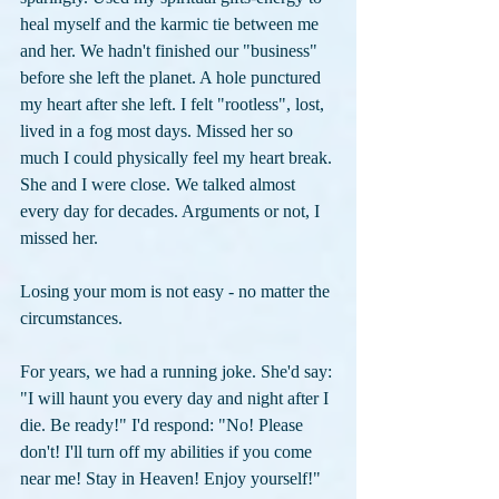
heal myself and the karmic tie between me 
and her. We hadn't finished our "business" 
before she left the planet. A hole punctured 
my heart after she left. I felt "rootless", lost, 
lived in a fog most days. Missed her so 
much I could physically feel my heart break. 
She and I were close. We talked almost 
every day for decades. Arguments or not, I 
missed her.
Losing your mom is not easy - no matter the 
circumstances.
For years, we had a running joke. She'd say: 
"I will haunt you every day and night after I 
die. Be ready!" I'd respond: "No! Please 
don't! I'll turn off my abilities if you come 
near me! Stay in Heaven! Enjoy yourself!"