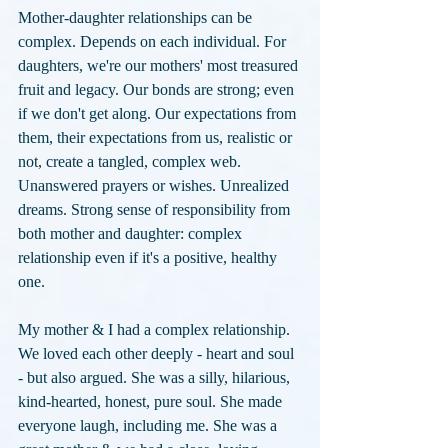
Mother-daughter relationships can be 
complex. Depends on each individual. For 
daughters, we're our mothers' most treasured 
fruit and legacy. Our bonds are strong; even 
if we don't get along. Our expectations from 
them, their expectations from us, realistic or 
not, create a tangled, complex web. 
Unanswered prayers or wishes. Unrealized 
dreams. Strong sense of responsibility from 
both mother and daughter: complex 
relationship even if it's a positive, healthy 
one.
My mother & I had a complex relationship.  
We loved each other deeply - heart and soul 
- but also argued. She was a silly, hilarious, 
kind-hearted, honest, pure soul. She made 
everyone laugh, including me. She was a 