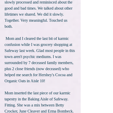
slowly processed and reminisced about the 
good and bad times. We talked about other 
lifetimes we shared. We did it slowly. 
Together. Very meaningful. Touched us 
both.
 Mom and I cleared the last bit of karmic 
confusion while I was grocery shopping at 
Safeway last week. Glad most people in this 
town aren't psychic mediums. I was 
surrounded by 7 deceased family members, 
plus 2 close friends (now deceased) who 
helped me search for Hershey's Cocoa and 
Organic Oats in Aisle 10!
Mom inserted the last piece of our karmic 
tapestry in the Baking Aisle of Safeway. 
Fitting. She was a mix between Betty 
Crocker, June Cleaver and Erma Bombeck. 