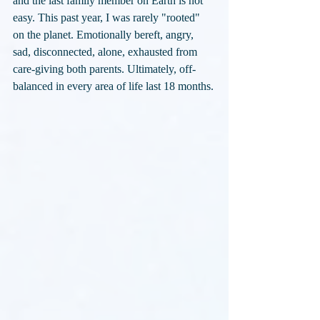
and the last family member on Earth is not 
easy. This past year, I was rarely "rooted" 
on the planet. Emotionally bereft, angry, 
sad, disconnected, alone, exhausted from 
care-giving both parents. Ultimately, off-
balanced in every area of life last 18 months.