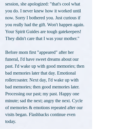
session, she apologized: "that's cool what 
you do. I never knew how it worked until 
now. Sorry I bothered you. Just curious if 
you really had the gift. Won't happen again. 
Your Spirit Guides are tough gatekeepers! 
They didn't care that I was your mother."
Before mom first "appeared" after her 
funeral, I'd have sweet dreams about our 
past. I'd wake up with good memories; then 
bad memories later that day. Emotional 
rollercoaster. Next day, I'd wake up with 
bad memories; then good memories later. 
Processing our past; my past. Happy one 
minute; sad the next; angry the next. Cycle 
of memories & emotions repeated after our 
visits began. Flashbacks continue even 
today.