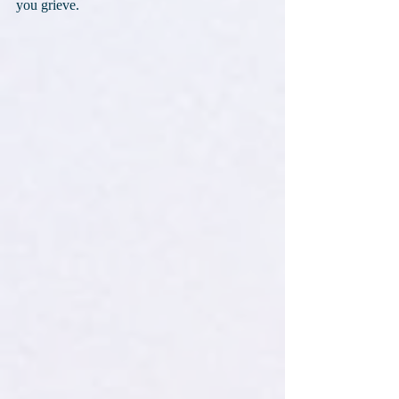
you grieve.