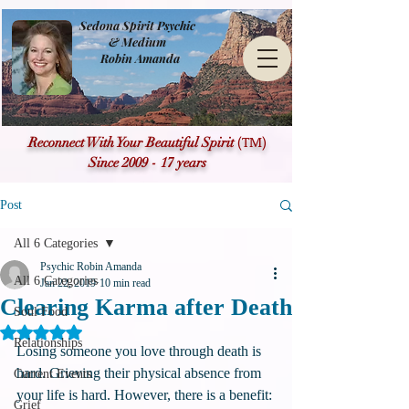
Sedona Spirit Psychic
& Medium
Robin Amanda
(TM)
Reconnect With Your Beautiful Spirit
Since 2009 - 17 years
Post
All 6 Categories
Psychic Robin Amanda
All 6 Categories
Jan 22, 2019
10 min read
Clearing Karma after Death
Soul Food
Rated NaN out of 5 stars.
Relationships
Losing someone you love through death is 
hard. Grieving their physical absence from 
Current Events
your life is hard. However, there is a benefit: 
Grief