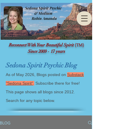
Sedona Spirit Psychic
& Medium
Robin Amanda
(TM)
Reconnect With Your Beautiful Spirit
Since 2009 - 17 years
Sedona Spirit Psychic Blog
As of May 2026, Blogs posted on
Substack
"Sedona Spirit"
.
Subscribe there for free!
This page shows all blogs since 2012.
Search for any topic below.
BLOG