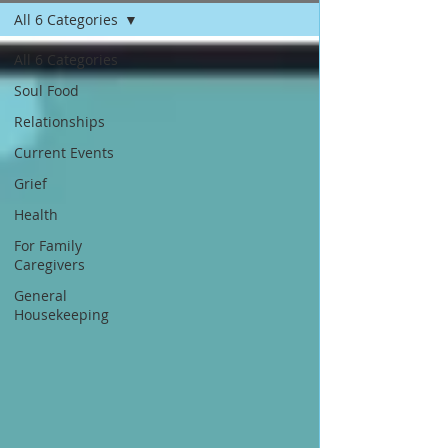
All 6 Categories
All 6 Categories
Soul Food
Relationships
Current Events
Grief
Health
For Family
Caregivers
General
Housekeeping