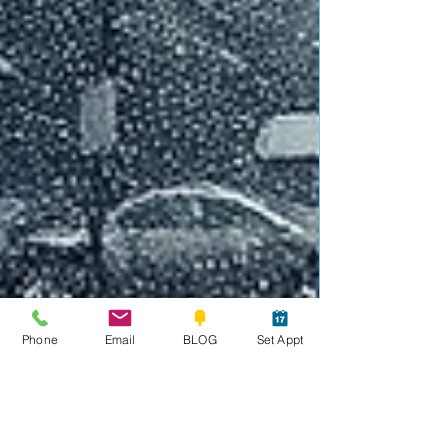
Phone
Email
BLOG
Set Appt