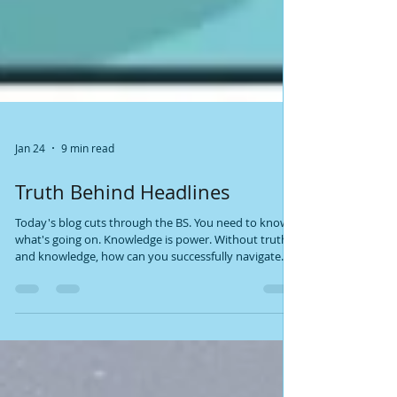
Jan 24
9 min read
Truth Behind Headlines
Today's blog cuts through the BS. You need to know
what's going on. Knowledge is power. Without truth
and knowledge, how can you successfully navigate
this world - and fulfill your soul plan? Information hits
you from everywhere. What's true? What's not? Let's
break it down. What you read below is Psychic-
Channeled info backed by facts. All of it. I'm not a
woo-woo psychic who wears a gypsy outfit, uses a