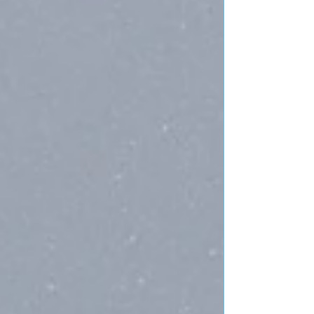
crystal ball for readings, and dreams up crap during
Red Rock meditatio