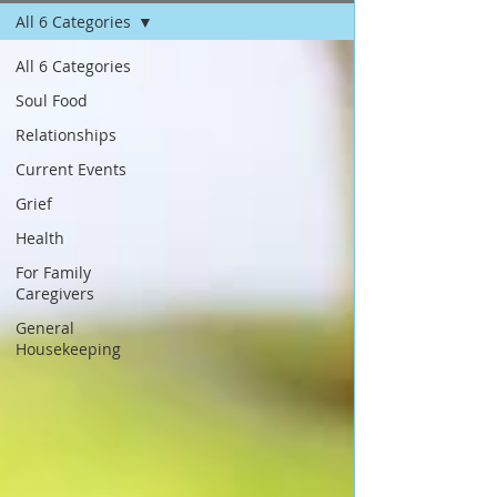
All 6 Categories
All 6 Categories
Soul Food
Relationships
Current Events
Grief
Health
For Family
Caregivers
General
Housekeeping