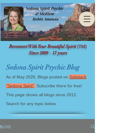
Sedona Spirit Psychic
& Medium
Robin Amanda
(TM)
Reconnect With Your Beautiful Spirit
Since 2009 - 17 years
Sedona Spirit Psychic Blog
As of May 2026, Blogs posted on
Substack
"Sedona Spirit"
.
Subscribe there for free!
This page shows all blogs since 2012.
Search for any topic below.
BLOG