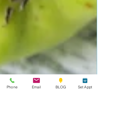
Phone
Email
BLOG
Set Appt