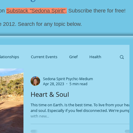
 on
Substack "Sedona Spirit"
.
Subscribe there for free!
e 2012. Search for any topic below.
lationships
Current Events
Grief
Health
Sedona Spirit Psychic-Medium
al Housekeeping
Apr 28, 2023
5 min read
Heart & Soul
This time on Earth. Is the best time. To live from your hear
and soul. Especially if you feel disconnected. We're pump
with new...