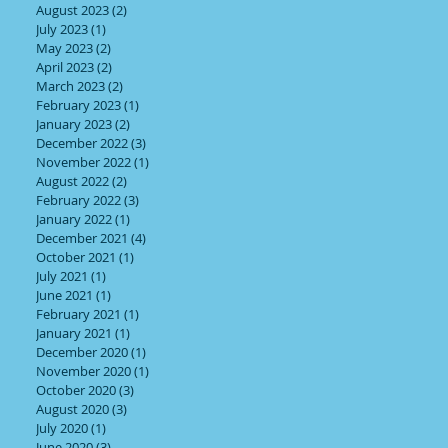
August 2023
(2)
2 posts
July 2023
(1)
1 post
May 2023
(2)
2 posts
April 2023
(2)
2 posts
March 2023
(2)
2 posts
February 2023
(1)
1 post
January 2023
(2)
2 posts
December 2022
(3)
3 posts
November 2022
(1)
1 post
August 2022
(2)
2 posts
February 2022
(3)
3 posts
January 2022
(1)
1 post
December 2021
(4)
4 posts
October 2021
(1)
1 post
July 2021
(1)
1 post
June 2021
(1)
1 post
February 2021
(1)
1 post
January 2021
(1)
1 post
December 2020
(1)
1 post
November 2020
(1)
1 post
October 2020
(3)
3 posts
August 2020
(3)
3 posts
July 2020
(1)
1 post
June 2020
(3)
3 posts