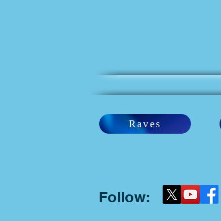
Raves
Follow: