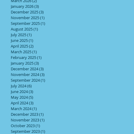
March 2026
(2)
2 posts
January 2026
(3)
3 posts
December 2025
(3)
3 posts
November 2025
(1)
1 post
September 2025
(1)
1 post
August 2025
(1)
1 post
July 2025
(1)
1 post
June 2025
(1)
1 post
April 2025
(2)
2 posts
March 2025
(1)
1 post
ng
February 2025
(1)
1 post
January 2025
(3)
3 posts
December 2024
(3)
3 posts
November 2024
(3)
3 posts
September 2024
(1)
1 post
July 2024
(6)
6 posts
June 2024
(3)
3 posts
May 2024
(5)
5 posts
April 2024
(3)
3 posts
March 2024
(1)
1 post
December 2023
(1)
1 post
November 2023
(1)
1 post
October 2023
(1)
1 post
September 2023
(1)
1 post