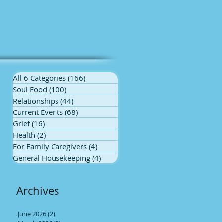
All 6 Categories
(166)
166 posts
Soul Food
(100)
100 posts
Relationships
(44)
44 posts
Current Events
(68)
68 posts
Grief
(16)
16 posts
Health
(2)
2 posts
For Family Caregivers
(4)
4 posts
General Housekeeping
(4)
4 posts
t
ed
Archives
June 2026
(2)
2 posts