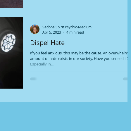
Sedona Spirit Psychic-Medium
Apr 5, 2023
4 min read
Dispel Hate
If you feel anxious, this may be the cause. An overwhelmi
amount of hate exists in our society. Have you sensed it?
Especially in...