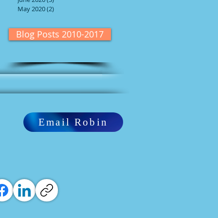
May 2020
(2)
2 posts
Blog Posts 2010-2017
Email Robin