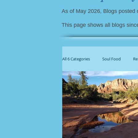
As of May 2026, Blogs posted
This page shows all blogs sinc
All 6 Categories
Soul Food
Re
For Family Caregivers
Gener