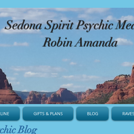
​Sedona Spirit Psychic M
Robin Amanda
LINE
GIFTS & PLANS
BLOG
RAVE
chic Blog