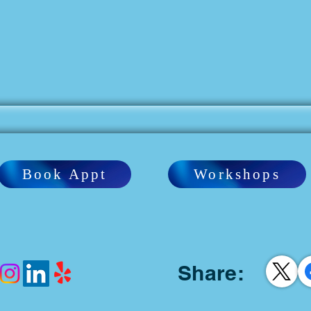
Book Appt
Workshops
Share: