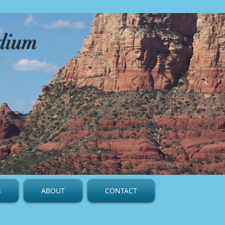
edium
S
ABOUT
CONTACT