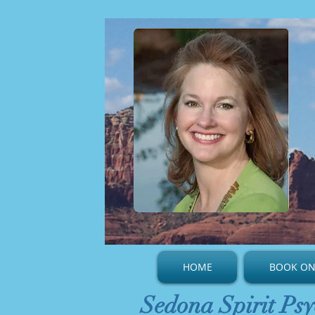
HOME
BOOK ON
Sedona Spirit Psy