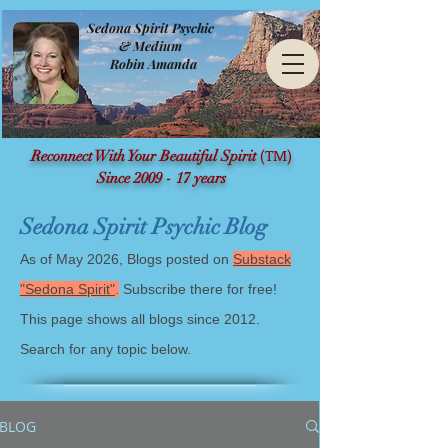
Sedona Spirit Psychic
& Medium
Robin Amanda
(TM)
Reconnect With Your Beautiful Spirit
Since 2009 - 17 years
Sedona Spirit Psychic Blog
As of May 2026, Blogs posted on
Substack
"Sedona Spirit"
.
Subscribe there for free!
This page shows all blogs since 2012.
Search for any topic below.
BLOG