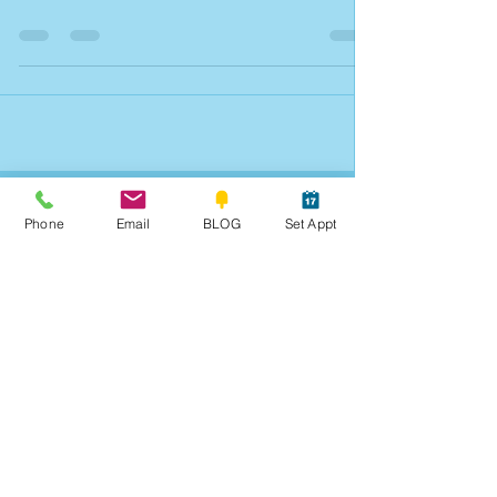
Quick Weekend Notes
Vital Info. Part 1 of 3.
Phone
Email
BLOG
Set Appt
Archives
Blog Posts 2010-2017
June 2026
(2)
2 posts
March 2026
(2)
2 posts
January 2026
(3)
3 posts
December 2025
(3)
3 posts
November 2025
(1)
1 post