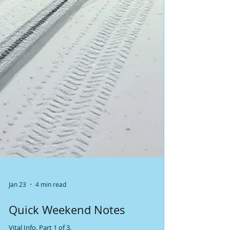
Jan 23
4 min read