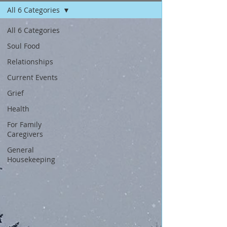
All 6 Categories
All 6 Categories
Soul Food
Relationships
Current Events
Grief
Health
For Family
Caregivers
General
Housekeeping