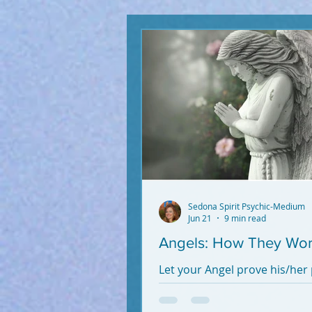
Sedona Spirit Psychic-Medium
Jun 21
9 min read
Angels: How They Wo
Let your Angel prove his/her
and alchemy. It's Free!