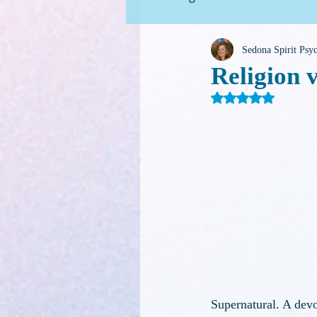
Sedona Spirit Ps
For Family Caregivers
G
Religion v
Rated NaN out o
Supernatural. A devot