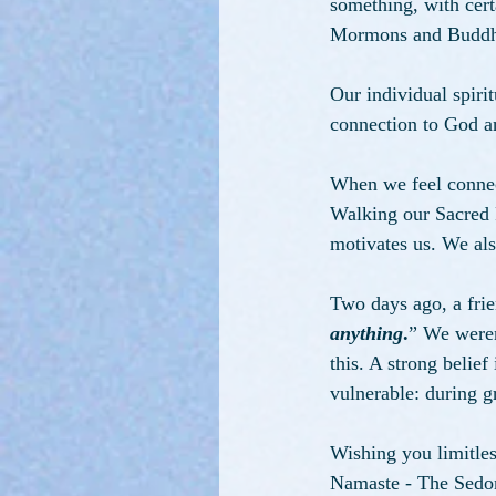
something, with certa
Mormons and Buddhist
Our individual spirit
connection to God an
When we feel connec
Walking our Sacred P
motivates us. We als
Two days ago, a fri
anything
.
” We weren'
this. A strong belie
vulnerable: during gr
Wishing you limitless
Namaste - The Sedo