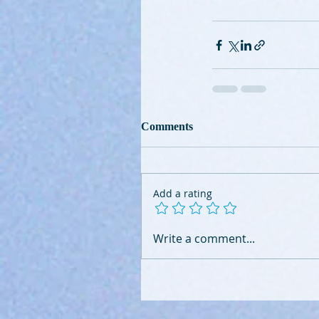
Comments
Add a rating
Write a comment...