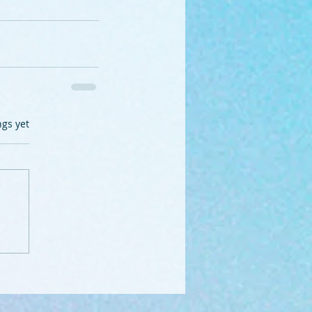
.
ngs yet