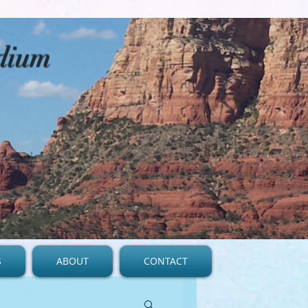
edium
S
ABOUT
CONTACT