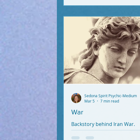
Sedona Spirit Psychic-Medium
Mar 5
7 min read
War
Backstory behind Iran War.