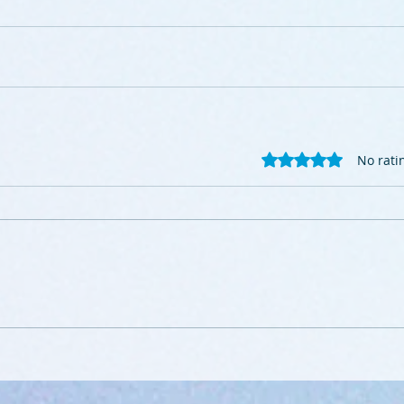
Rated 0 out of 5 stars
No rati