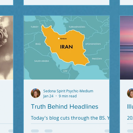
ex
re
Sedona Spirit Psychic-Medium
Jan 24
9 min read
Truth Behind Headlines
Il
Today's blog cuts through the BS. You
20
need to know what's going on.
Hum
Knowledge is power. Without truth
Vi