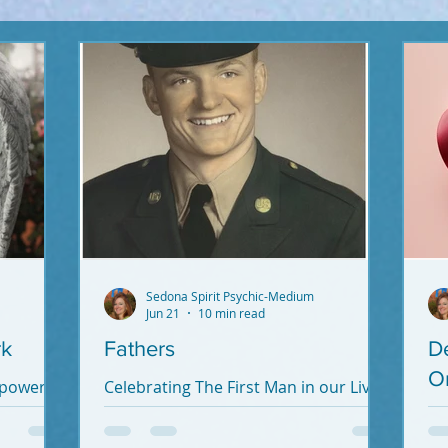
Sedona Spirit Psychic-Medium
Jun 21
10 min read
rk
Fathers
D
O
 power
Celebrating The First Man in our Lives.
Dads - you're important! To our soul,
If
heart, mind and life.
De