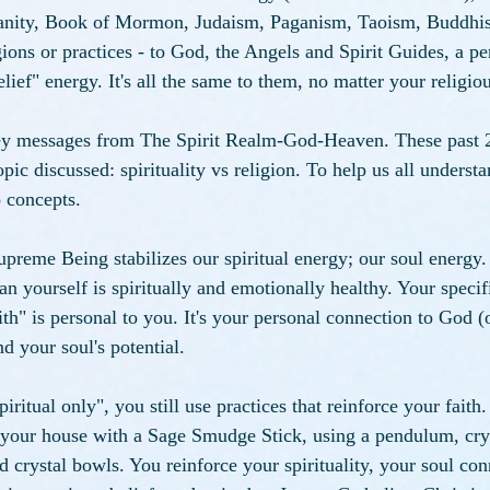
ianity, Book of Mormon, Judaism, Paganism, Taoism, Buddhis
ions or practices - to God, the Angels and Spirit Guides, a per
lief" energy. It's all the same to them, no matter your religiou
vey messages from The Spirit Realm-God-Heaven. These past 2
ic discussed: spirituality vs religion. To help us all understan
o concepts. 
upreme Being stabilizes our spiritual energy; our soul energy.
n yourself is spiritually and emotionally healthy. Your specif
aith" is personal to you. It's your personal connection to God 
d your soul's potential. 
piritual only", you still use practices that reinforce your faith.
 your house with a Sage Smudge Stick, using a pendulum, crys
d crystal bowls. You reinforce your spirituality, your soul con