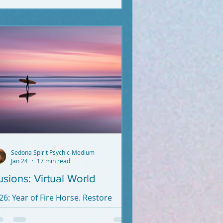
pert anymore. Unless they crossed
cently (2020-2026).
Sedona Spirit Psychic-Medium
Jan 24
17 min read
lusions: Virtual World
26: Year of Fire Horse. Restore
anity's Goodness. Reality beats
rtual Reality.