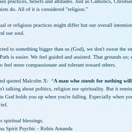
in practices, beliefs and attitudes. Just as Catholics, Christia
s do. All of it is considered "religion."
ual or religious practices might differ but our overall intentio
d our soul. 
ted to something bigger than us (God), we don't sweat the sm
ath is easier. We feel guided and assisted. That grounds us;
o feel more compassionate and tolerant toward others. 
end quoted Malcolm X:  “
A man who 
stands
 for nothing will
t talking about politics, religion nor spirituality. But it remi
f in God holds you up when you're falling. Especially when yo
ief.
 spiritual blessings. 
na Spirit Psychic - Robin Amanda