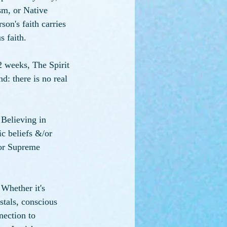
m, or Native 
son's faith carries 
s faith.
 weeks, The Spirit 
d: there is no real 
 Believing in 
ic beliefs &/or 
(or Supreme 
 Whether it's 
tals, conscious 
nection to 