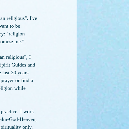
n religious". I've 
want to be 
ry: "religion 
otomize me."
n religious", I 
 Spirit Guides and 
last 30 years. 
prayer or find a 
eligion while 
practice, I work 
 Realm-God-Heaven, 
irituality only, 