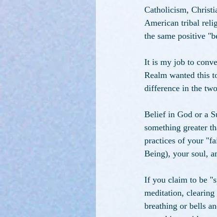
Catholicism, Christ
American tribal relig
the same positive "be
It is my job to con
Realm wanted this top
difference in the tw
Belief in God or a S
something greater tha
practices of your "f
Being), your soul, an
If you claim to be "s
meditation, clearing
breathing or bells an