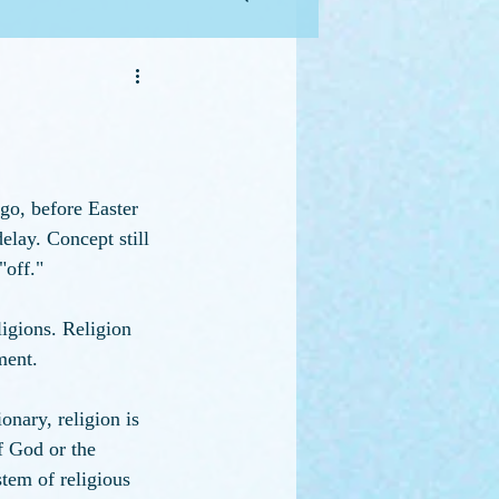
go, before Easter 
elay. Concept still 
"off."
ligions. Religion 
ment. 
onary, religion is 
 God or the 
stem of religious 