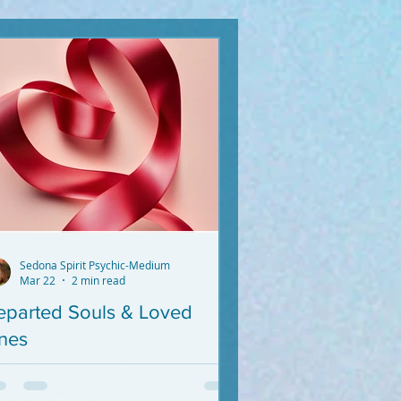
Sedona Spirit Psychic-Medium
Mar 22
2 min read
eparted Souls & Loved
nes
 you want messages from Your
parted Loved Ones, I'm not your