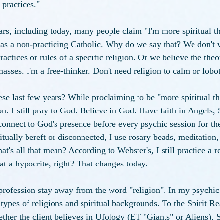
 practices."
ars, including today, many people claim "I'm more spiritual tha
 as a non-practicing Catholic. Why do we say that? We don't 
practices or rules of a specific religion. Or we believe the theo
masses. I'm a free-thinker. Don't need religion to calm or lob
ese last few years? While proclaiming to be "more spiritual tha
gion. I still pray to God. Believe in God. Have faith in Angels,
onnect to God's presence before every psychic session for the 
tually bereft or disconnected, I use rosary beads, meditation, 
's all that mean? According to Webster's, I still practice a r
at a hypocrite, right? That changes today. 
rofession stay away from the word "religion". In my psychic 
l types of religions and spiritual backgrounds. To the Spirit
ether the client believes in Ufology (ET "Giants" or Aliens), Sp