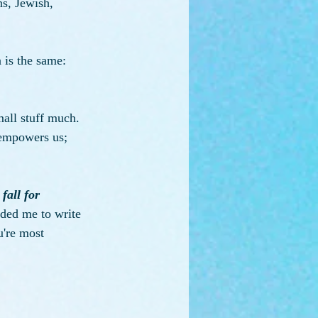
ns, Jewish, 
n is the same: 
all stuff much. 
 empowers us; 
 
fall for 
nded me to write 
u're most 