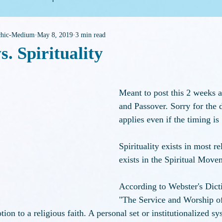
ychic-Medium
May 8, 2019
3 min read
eneral Housekeeping
s. Spirituality
f 5 stars.
Meant to post this 2 weeks a
and Passover. Sorry for the d
applies even if the timing is 
Spirituality exists in most re
exists in the Spiritual Move
According to Webster's Dicti
"The Service and Worship of
ion to a religious faith. A personal set or institutionalized sy