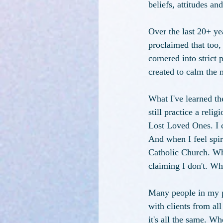
beliefs, attitudes and
Over the last 20+ ye
proclaimed that too,
cornered into strict 
created to calm the 
What I've learned th
still practice a reli
Lost Loved Ones. I c
And when I feel spiri
Catholic Church. What
claiming I don't. Wh
Many people in my p
with clients from al
it's all the same. Wh