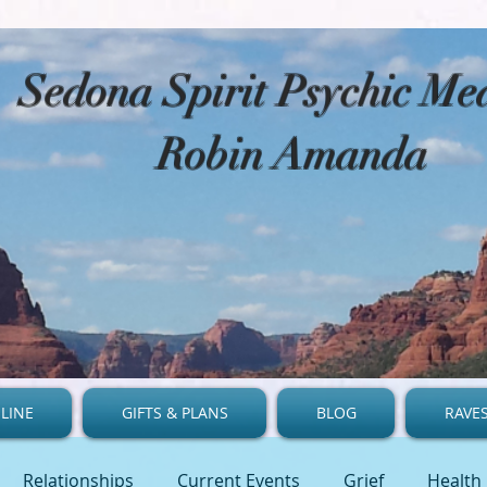
​Sedona Spirit Psychic M
Robin Amanda
LINE
GIFTS & PLANS
BLOG
RAVE
Relationships
Current Events
Grief
Health