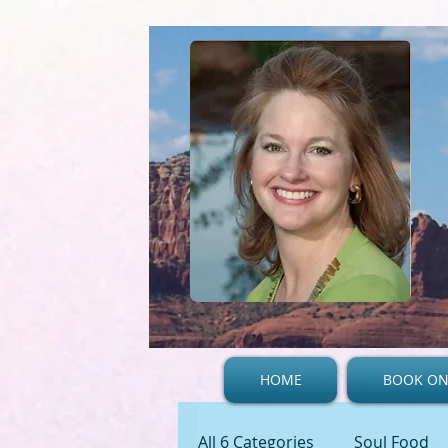
HOME
BOOK ON
All 6 Categories
Soul Food