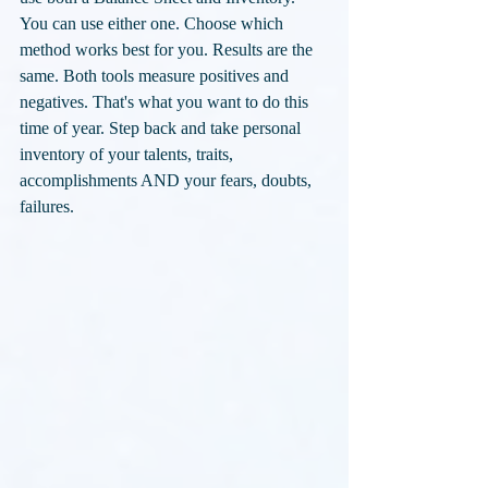
You can use either one. Choose which 
method works best for you. Results are the 
same. Both tools measure positives and 
negatives. That's what you want to do this 
time of year. Step back and take personal 
inventory of your talents, traits, 
accomplishments AND your fears, doubts, 
failures.