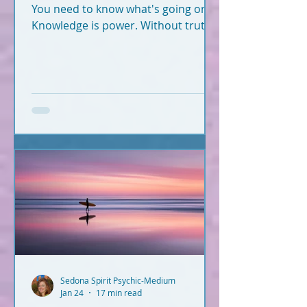
You need to know what's going on.
Knowledge is power. Without truth
and knowledge, how can you
successfully navigate this world -
and fulfill your soul plan?
Information hits you from
everywhere. What's true? What's
not? Let's break it down. What you
read below is Psychic-Channeled
info backed by facts. All of it. I'm not
a woo-woo psychic who wears a
gypsy outfit, uses a crystal ball for
readings, and dreams up crap
during Red Rock meditatio
Sedona Spirit Psychic-Medium
Jan 24
17 min read