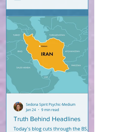
Sedona Spirit Psychic-Medium
Jan 24
9 min read
Truth Behind Headlines
Today's blog cuts through the BS.