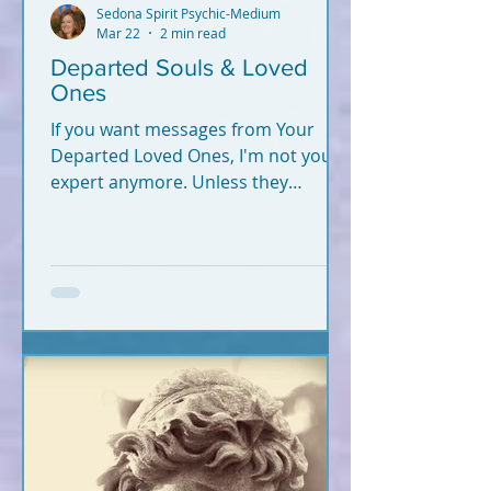
Sedona Spirit Psychic-Medium
Mar 22
2 min read
Departed Souls & Loved
Ones
If you want messages from Your
Departed Loved Ones, I'm not your
expert anymore. Unless they
crossed recently (2020-2026).