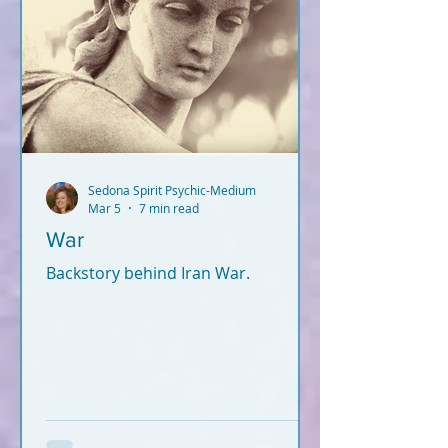
Sedona Spirit Psychic-Medium
Mar 5
7 min read
War
Backstory behind Iran War.