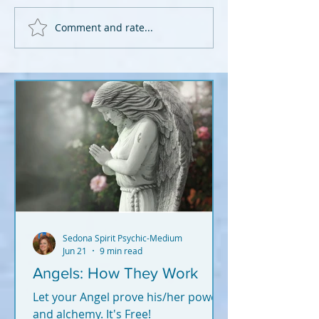
Comment and rate...
Sedona Spirit Psychic-Medium
Jun 21
9 min read
Angels: How They Work
Let your Angel prove his/her power
and alchemy. It's Free!