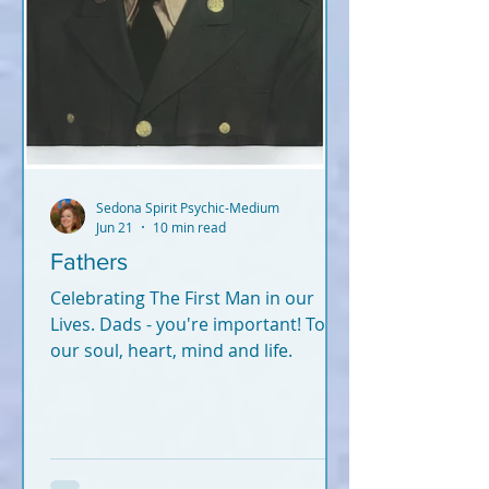
Sedona Spirit Psychic-Medium
Jun 21
10 min read
Fathers
Celebrating The First Man in our
Lives. Dads - you're important! To
our soul, heart, mind and life.