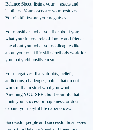
Balance Sheet, listing your     assets and 
liabilities. Your assets are your positives. 
Your liabilities are your negatives. 
Your positives: what you like about you; 
what your inner circle of family and friends 
like about you; what your colleagues like 
about you; what life skills/methods work for 
you that yield positive results. 
Your negatives: fears, doubts, beliefs, 
addictions, challenges, habits that do not 
work or that restrict what you want. 
Anything YOU SEE about your life that 
limits your success or happiness; or doesn't 
expand your joyful life experiences.
Successful people and successful businesses 
use both a Balance Sheet and Inventory. 