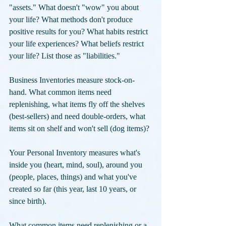
"assets." What doesn't "wow" you about 
your life? What methods don't produce 
positive results for you? What habits restrict 
your life experiences? What beliefs restrict 
your life? List those as "liabilities."
Business Inventories measure stock-on-
hand. What common items need 
replenishing, what items fly off the shelves 
(best-sellers) and need double-orders, what 
items sit on shelf and won't sell (dog items)? 
Your Personal Inventory measures what's 
inside you (heart, mind, soul), around you 
(people, places, things) and what you've 
created so far (this year, last 10 years, or 
since birth). 
What common items need replenishing or a 