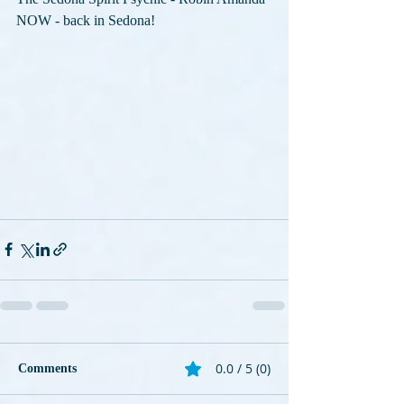
NOW - back in Sedona!
0.0 / 5 (0)
Comments