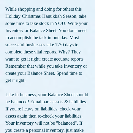
While shopping and doing for others this 
Holiday-Christmas-Hanukkah Season, take 
some time to take stock in YOU. Write your 
Inventory or Balance Sheet. You don't need 
to accomplish the task in one day. Most 
successful businesses take 7-30 days to 
complete these vital reports. Why? They 
want to get it right; create accurate reports. 
Remember that while you take Inventory or 
create your Balance Sheet. Spend time to 
get it right. 
Like in business, your Balance Sheet should 
be balanced! Equal parts assets & liabilities. 
If you're heavy on liabilities, check your 
assets again then re-check your liabilities. 
Your Inventory will not be "balanced". If 
you create a personal inventory, just make 