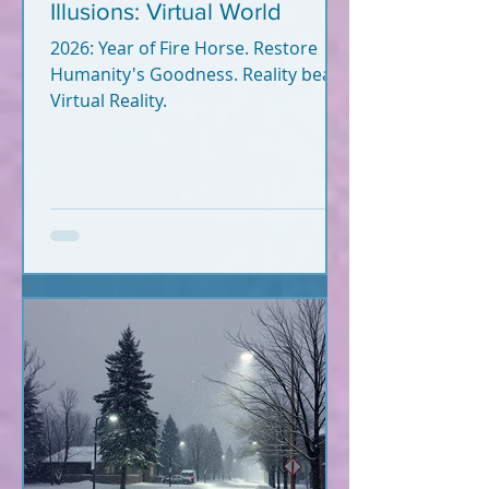
Illusions: Virtual World
2026: Year of Fire Horse. Restore
Humanity's Goodness. Reality beats
Virtual Reality.