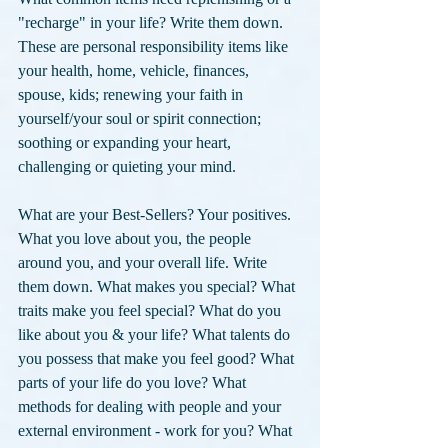
"recharge" in your life? Write them down. 
These are personal responsibility items like 
your health, home, vehicle, finances, 
spouse, kids; renewing your faith in 
yourself/your soul or spirit connection; 
soothing or expanding your heart, 
challenging or quieting your mind.
What are your Best-Sellers? Your positives. 
What you love about you, the people 
around you, and your overall life. Write 
them down. What makes you special? What 
traits make you feel special? What do you 
like about you & your life? What talents do 
you possess that make you feel good? What 
parts of your life do you love? What 
methods for dealing with people and your 
external environment - work for you? What 