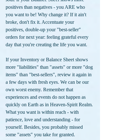
positives than negatives - you ARE who 
you want to be! Why change it? If it ain't 
broke, don't fix it. Accentuate your 
positives, double-up your "best-seller" 
orders for next year: feeling grateful every 
day that you're creating the life you want. 
If your Inventory or Balance Sheet shows 
more "liabilities" than "assets" or more "dog 
items" than "best-sellers", review it again in 
a few days with fresh eyes. We can be our 
own worst enemy. Remember that 
experiences and events do not happen as 
quickly on Earth as in Heaven-Spirit Realm. 
What you want is within reach - with 
patience, love and understanding - for 
yourself. Besides, you probably missed 
some "assets" you take for granted.