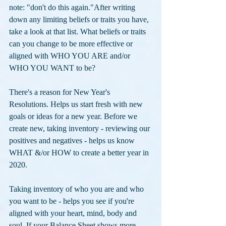
note: "don't do this again."After writing 
down any limiting beliefs or traits you have, 
take a look at that list. What beliefs or traits 
can you change to be more effective or 
aligned with WHO YOU ARE and/or 
WHO YOU WANT to be?
There's a reason for New Year's 
Resolutions. Helps us start fresh with new 
goals or ideas for a new year. Before we 
create new, taking inventory - reviewing our 
positives and negatives - helps us know 
WHAT &/or HOW to create a better year in 
2020. 
Taking inventory of who you are and who 
you want to be - helps you see if you're 
aligned with your heart, mind, body and 
soul. If your Balance Sheet shows more 