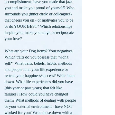
accomplishments have you made that jazz 
you and make you proud of yourself? Who 
surrounds you (inner circle or colleagues) 
that cheers you on - or motivates you to be 
or do YOUR BEST? Which relationships 
inspire you, make you laugh or reciprocate 
your love? 
What are your Dog Items? Your negatives. 
Which traits do you possess that "won't 
sell?" What traits, beliefs, habits, methods 
and people limit your life experience or 
restrict your happiness/success? Write them 
down. What life experiences did you have 
(this year or past years) that felt like 
failures? How could you have changed 
them? What methods of dealing with people 
or your external environment - have NOT 
worked for you? Write those down with a 