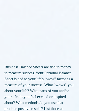
Business Balance Sheets are tied to money 
to measure success. Your Personal Balance 
Sheet is tied to your life's "wow" factor as a 
measure of your success. What "wows" you 
about your life? What parts of you and/or 
your life do you feel excited or inspired 
about? What methods do you use that 
produce positive results? List those as 