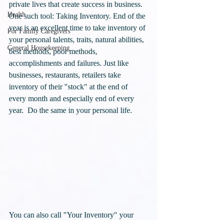
private lives that create success in business. 
Health
One such tool: Taking Inventory. End of the 
year is an excellent time to take inventory of 
For Family Caregivers
your personal talents, traits, natural abilities, 
General Housekeeping
best methods, poor methods, 
accomplishments and failures. Just like 
businesses, restaurants, retailers take 
inventory of their "stock" at the end of 
every month and especially end of every 
year.  Do the same in your personal life.
You can also call "Your Inventory" your 