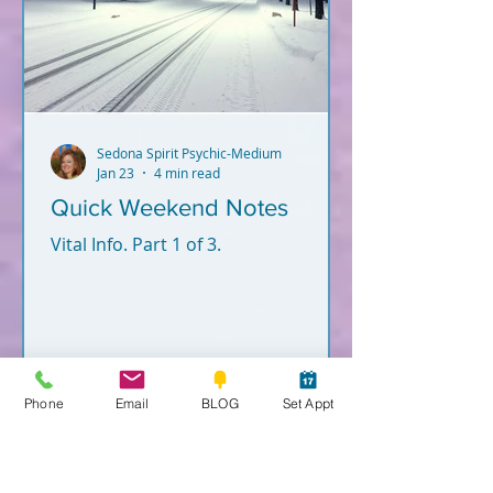
Sedona Spirit Psychic-Medium
Jan 23
4 min read
Quick Weekend Notes
Vital Info. Part 1 of 3.
Phone
Email
BLOG
Set Appt