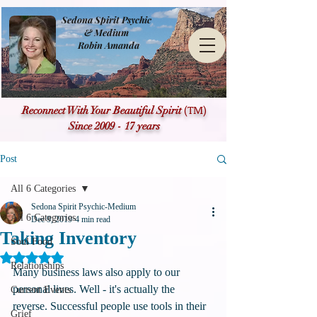
Sedona Spirit Psychic
& Medium
Robin Amanda
(TM)
Reconnect With Your Beautiful Spirit
Since 2009 - 17 years
Post
All 6 Categories
Sedona Spirit Psychic-Medium
All 6 Categories
Dec 9, 2019
4 min read
Taking Inventory
Soul Food
Rated NaN out of 5 stars.
Relationships
Many business laws also apply to our 
personal lives. Well - it's actually the 
Current Events
reverse. Successful people use tools in their 
Grief