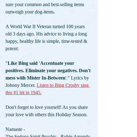
sure your common and best-selling items 
outweigh your dog-items. 
A World War II Veteran turned 100 years 
old 3 days ago. His advice to living a long 
happy, healthy life is simple, time-tested & 
potent: 
"
Like Bing said 'Accentuate your 
positives. Eliminate your negatives. Don't 
mess with Mister In-Between
'." Lyrics by 
Johnny Mercer. 
Listen to Bing Crosby sing 
this #1 hit in 1945.
Don't forget to love yourself! As you share 
your love with others this Holiday Season.
Namaste -
The Sedona Spirit Psychic - Robin Amanda