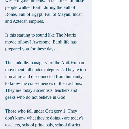
western governments. In fact, most of those 
people walked Earth during the Fall of 
Rome, Fall of Egypt, Fall of Mayan, Incan 
and Aztecan empires. 
Is this starting to sound like The Matrix 
movie trilogy? Awesome. Earth life has 
prepared you for these days.
The "middle-managers" of the Anti-Human 
movement fall under category 2: They're too 
immature and disconnected from humanity - 
to know the consequences of their actions. 
They are today's scientists, teachers and 
geeks who do not believe in God. 
Those who fall under Category 1: They 
don't know what they're doing - are today's 
teachers, school principals, school district 