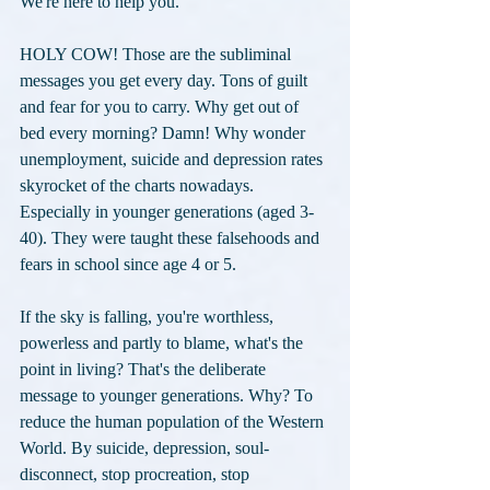
We're here to help you."
HOLY COW! Those are the subliminal 
messages you get every day. Tons of guilt 
and fear for you to carry. Why get out of 
bed every morning? Damn! Why wonder 
unemployment, suicide and depression rates 
skyrocket of the charts nowadays. 
Especially in younger generations (aged 3-
40). They were taught these falsehoods and 
fears in school since age 4 or 5. 
If the sky is falling, you're worthless, 
powerless and partly to blame, what's the 
point in living? That's the deliberate 
message to younger generations. Why? To 
reduce the human population of the Western 
World. By suicide, depression, soul-
disconnect, stop procreation, stop 