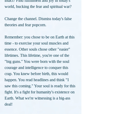
intact? Find fulfillment and joy in today's 
world, bucking the fear and spiritual war? 
Change the channel. Dismiss today's false 
theories and fear popcorn. 
Remember: you chose to be on Earth at this 
time - to exercise your soul muscles and 
essence. Other souls chose other "easier" 
lifetimes. This lifetime, you're one of the 
"big guns." You were born with the soul 
courage and intelligence to conquer this 
crap. You knew before birth, this would 
happen. You read headlines and think "I 
saw this coming." Your soul is ready for this 
fight. It's a fight for humanity's existence on 
Earth. What we're witnessing is a big-ass 
deal!