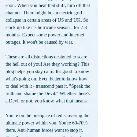
soon. When you hear that stuff, turn off that 
channel. There might be an electric grid 
collapse in certain areas of US and UK. So 
stock up like it's hurricane season - for 2-3 
months. Expect some power and internet 
outages. It won't be caused by war. 
These are all distractions designed to scare 
the hell out of you! Are they working? This 
blog helps you stay calm. It's good to know 
what's going on. Even better to know how 
to deal with it - transcend past it. "Speak the 
truth and shame the Devil." Whether there's 
a Devil or not, you know what that means.
You're on the precipice of rediscovering the 
ultimate power within you. You're 60-70% 
there. Anti-human forces want to stop it. 