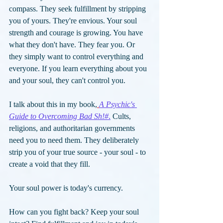
compass. They seek fulfillment by stripping 
you of yours. They're envious. Your soul 
strength and courage is growing. You have 
what they don't have. They fear you. Or 
they simply want to control everything and 
everyone. If you learn everything about you 
and your soul, they can't control you. 
I talk about this in my book,
A Psychic's 
Guide to Overcoming Bad Sh!#
.
Cults, 
religions, and authoritarian governments 
need you to need them. They deliberately 
strip you of your true source - your soul - to 
create a void that they fill. 
Your soul power is today's currency. 
How can you fight back? Keep your soul 