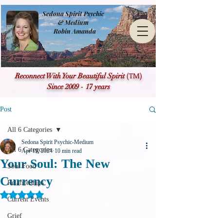
Sedona Spirit Psychic
& Medium
Robin Amanda
(TM)
Reconnect With Your Beautiful Spirit
Since 2009 - 17 years
Post
All 6 Categories
Sedona Spirit Psychic-Medium
All 6 Categories
Apr 19, 2024
10 min read
Your Soul: The New
Soul Food
Currency
Relationships
Rated NaN out of 5 stars.
Current Events
Grief