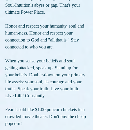
Soul-Intuition's abyss or gap. That's your 
ultimate Power Place. 
Honor and respect your humanity, soul and 
human-ness. Honor and respect your 
connection to God and "all that is." Stay 
connected to who you are. 
When you sense your beliefs and soul 
getting attacked, speak up. Stand up for 
your beliefs. Double-down on your primary 
life assets: your soul, its courage and your 
truths. Speak your truth. Live your truth. 
Live Life! Constantly.
Fear is sold like $1.00 popcorn buckets in a 
crowded movie theater. Don't buy the cheap 
popcorn!