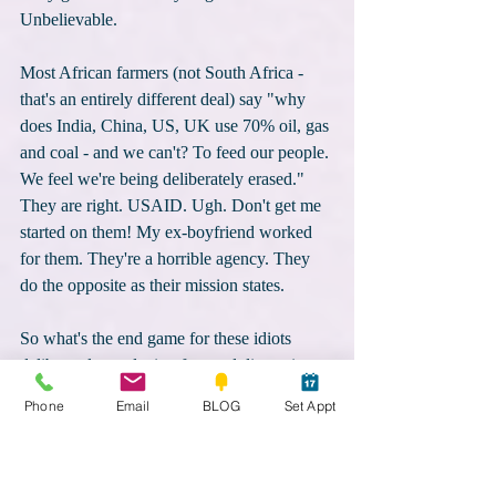
Unbelievable. 
Most African farmers (not South Africa - 
that's an entirely different deal) say "why 
does India, China, US, UK use 70% oil, gas 
and coal - and we can't? To feed our people. 
We feel we're being deliberately erased." 
They are right. USAID. Ugh. Don't get me 
started on them! My ex-boyfriend worked 
for them. They're a horrible agency. They 
do the opposite as their mission states. 
So what's the end game for these idiots 
deliberately producing fear and distracting 
you? They want you afraid, manipulated, 
Phone
Email
BLOG
Set Appt
distracted. To strip you from your soul; 
disconnect you from the essence that makes 
you "you", unique, beautiful and powerful. 