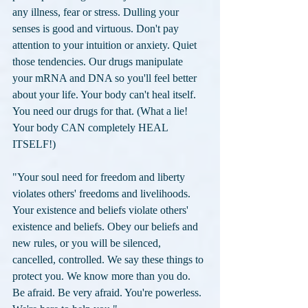
any illness, fear or stress. Dulling your 
senses is good and virtuous. Don't pay 
attention to your intuition or anxiety. Quiet 
those tendencies. Our drugs manipulate 
your mRNA and DNA so you'll feel better 
about your life. Your body can't heal itself. 
You need our drugs for that. (What a lie! 
Your body CAN completely HEAL 
ITSELF!) 
"Your soul need for freedom and liberty 
violates others' freedoms and livelihoods. 
Your existence and beliefs violate others' 
existence and beliefs. Obey our beliefs and 
new rules, or you will be silenced, 
cancelled, controlled. We say these things to 
protect you. We know more than you do. 
Be afraid. Be very afraid. You're powerless. 