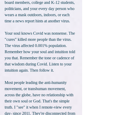
board members, college and K-12 students, 
politicians, and your every day person who 
wears a mask outdoors, indoors, or each 
time a news report hints at another virus.
Your soul knows Covid was nonsense. The 
"cures" killed more people than the virus. 
The virus affected 0.001% population. 
Remember how your soul and intuition told 
you that. Remember the tone or cadence of 
that wisdom during Covid. Listen to your 
intuition again. Then follow it.
Most people leading the anti-humanity 
movement, or transhuman movement, 
across the globe, have no relationship with 
their own soul or God. That's the simple 
truth. I "see" it when I remote-view every 
day- since 2011. They're disconnected from 