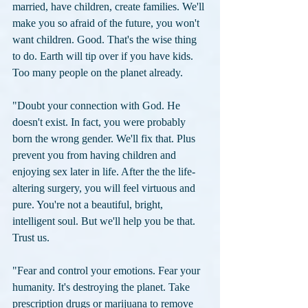
married, have children, create families. We'll 
make you so afraid of the future, you won't 
want children. Good. That's the wise thing 
to do. Earth will tip over if you have kids. 
Too many people on the planet already.
"Doubt your connection with God. He 
doesn't exist. In fact, you were probably 
born the wrong gender. We'll fix that. Plus 
prevent you from having children and 
enjoying sex later in life. After the the life-
altering surgery, you will feel virtuous and 
pure. You're not a beautiful, bright, 
intelligent soul. But we'll help you be that. 
Trust us.
"Fear and control your emotions. Fear your 
humanity. It's destroying the planet. Take 
prescription drugs or marijuana to remove 