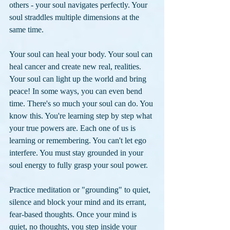
others - your soul navigates perfectly. Your 
soul straddles multiple dimensions at the 
same time. 
Your soul can heal your body. Your soul can 
heal cancer and create new real, realities. 
Your soul can light up the world and bring 
peace! In some ways, you can even bend 
time. There's so much your soul can do. You 
know this. You're learning step by step what 
your true powers are. Each one of us is 
learning or remembering. You can't let ego 
interfere. You must stay grounded in your 
soul energy to fully grasp your soul power.
Practice meditation or "grounding" to quiet, 
silence and block your mind and its errant, 
fear-based thoughts. Once your mind is 
quiet, no thoughts, you step inside your 