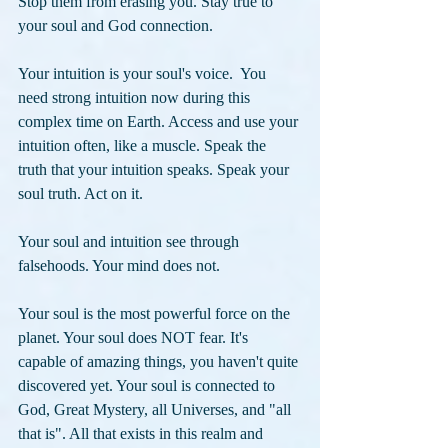
Stop them from erasing you. Stay true to 
your soul and God connection.
Your intuition
is your soul's voice.  You 
need strong intuition now during this 
complex time on Earth. Access and use your 
intuition often, like a muscle. Speak the 
truth that your intuition speaks. Speak your 
soul truth. Act on it. 
Your soul and intuition see through 
falsehoods. Your mind does not. 
Your soul is the most powerful force on the 
planet. Your soul does NOT fear. It's 
capable of amazing things, you haven't quite 
discovered yet. Your soul is connected to 
God, Great Mystery, all Universes, and "all 
that is". All that exists in this realm and 