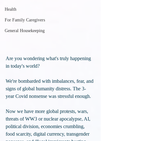
Health
For Family Caregivers
General Housekeeping
Are you wondering what's truly happening 
in today's world? 
We're bombarded with imbalances, fear, and 
signs of global humanity distress. The 3-
year Covid nonsense was stressful enough. 
Now we have more global protests, wars, 
threats of WW3 or nuclear apocalypse, AI, 
political division, economies crumbling, 
food scarcity, digital currency, transgender 