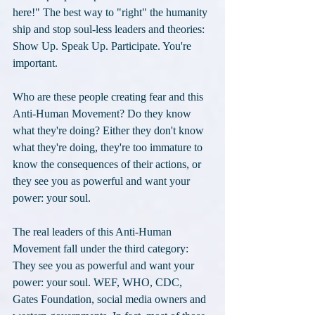
here!" The best way to "right" the humanity 
ship and stop soul-less leaders and theories: 
Show Up. Speak Up. Participate. You're 
important.
Who are these people creating fear and this 
Anti-Human Movement? Do they know 
what they're doing? Either they don't know 
what they're doing, they're too immature to 
know the consequences of their actions, or 
they see you as powerful and want your 
power: your soul. 
The real leaders of this Anti-Human 
Movement fall under the third category: 
They see you as powerful and want your 
power: your soul. WEF, WHO, CDC, 
Gates Foundation, social media owners and 