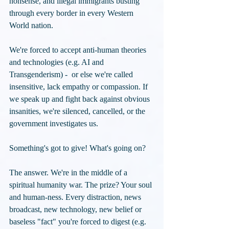
nonsense, and illegal immigrants busting 
through every border in every Western 
World nation. 
We're forced to accept anti-human theories 
and technologies (e.g. AI and 
Transgenderism) -  or else we're called 
insensitive, lack empathy or compassion. If 
we speak up and fight back against obvious 
insanities, we're silenced, cancelled, or the 
government investigates us.
Something's got to give! What's going on? 
The answer. We're in the middle of a 
spiritual humanity war. The prize? Your soul 
and human-ness. Every distraction, news 
broadcast, new technology, new belief or 
baseless "fact" you're forced to digest (e.g. 