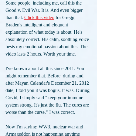
Some people, including me, call this the 
Good v. Evil War. It is. And even bigger 
than that. 
Click this video
 for Gregg 
Braden's intelligent and eloquent 
explanation of what today is about. He's 
absolutely correct. His calm, soothing voice 
bests my emotional passion about this. The 
video lasts 2 hours. Worth your time. 
I've known about all this since 2011. You 
might remember that. Before, during and 
after Mayan Calendar's December 21, 2012 
date, I told you it was bogus. It was. During 
Covid, I simply said "keep your immune 
system strong. It's just the flu. The cures are 
worse than the curse." I was correct. 
Now I'm saying: WW3, nuclear war and 
Armageddon is not happening anytime 