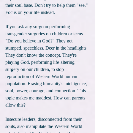
their soul base. Don't try to help them "see." 
Focus on your life instead.
If you ask any surgeon performing 
transgender surgeries on children or teens 
"Do you believe in God?" They get 
stumped, speechless. Deer in the headlights. 
They don't know the concept. They're 
playing God, performing life-altering 
surgery on our children, to stop 
reproduction of Western World human 
population. Erasing humanity's intelligence, 
soul, power, courage, and connection. This 
topic makes me maddest. How can parents 
allow this?
Insecure leaders, disconnected from their 
souls, also manipulate the Western World 