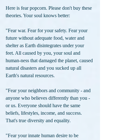
Here is fear popcorn. Please don't buy these 
theories. Your soul knows better:
"Fear war. Fear for your safety. Fear your 
future without adequate food, water and 
shelter as Earth disintegrates under your 
feet. All caused by you, your soul and 
human-ness that damaged the planet, caused 
natural disasters and you sucked up all 
Earth's natural resources. 
"Fear your neighbors and community - and 
anyone who believes differently than you - 
or us. Everyone should have the same 
beliefs, lifestyles, income, and success. 
That's true diversity and equality. 
"Fear your innate human desire to be 