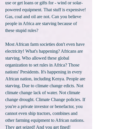
use or get loans or gifts for - wind or solar-
powered equipment. That stuff is expensive! 
Gas, coal and oil are not. Can you believe 
people in Africa are starving because of 
these stupid rules?
Most African farm societies don't even have 
electricity! What's happening? Africans are 
starving. Who allowed these global 
organization to set rules in Africa? Those 
nations' Presidents. It's happening in every 
African nation, including Kenya. People are 
starving. Due to climate change edicts. Not 
climate change lack of water. Not climate 
change drought. Climate Change policies. If 
you're a private investor or benefactor, you 
cannot even ship tractors, combines and 
other farming equipment to African nations. 
They get seized! And you get fined! 