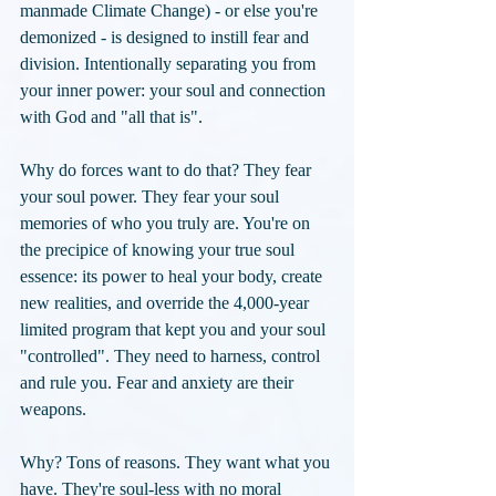
manmade Climate Change) - or else you're 
demonized - is designed to instill fear and 
division. Intentionally separating you from 
your inner power: your soul and connection 
with God and "all that is". 
Why do forces want to do that? They fear 
your soul power. They fear your soul 
memories of who you truly are. You're on 
the precipice of knowing your true soul 
essence: its power to heal your body, create 
new realities, and override the 4,000-year 
limited program that kept you and your soul 
"controlled". They need to harness, control 
and rule you. Fear and anxiety are their 
weapons.
Why? Tons of reasons. They want what you 
have. They're soul-less with no moral 