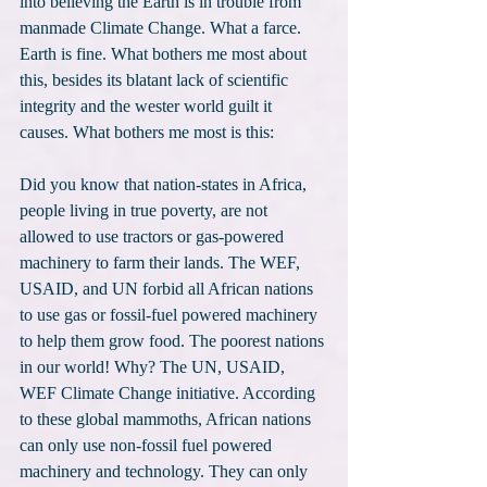
into believing the Earth is in trouble from 
manmade Climate Change. What a farce. 
Earth is fine. What bothers me most about 
this, besides its blatant lack of scientific 
integrity and the wester world guilt it 
causes. What bothers me most is this:
Did you know that nation-states in Africa, 
people living in true poverty, are not 
allowed to use tractors or gas-powered 
machinery to farm their lands. The WEF, 
USAID, and UN forbid all African nations 
to use gas or fossil-fuel powered machinery 
to help them grow food. The poorest nations 
in our world! Why? The UN, USAID, 
WEF Climate Change initiative. According 
to these global mammoths, African nations 
can only use non-fossil fuel powered 
machinery and technology. They can only 