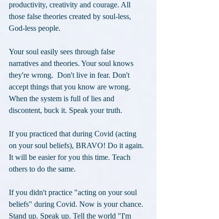
productivity, creativity and courage. All 
those false theories created by soul-less, 
God-less people.
Your soul easily sees through false 
narratives and theories. Your soul knows 
they're wrong.  Don't live in fear. Don't 
accept things that you know are wrong. 
When the system is full of lies and 
discontent, buck it. Speak your truth. 
If you practiced that during Covid (acting 
on your soul beliefs), BRAVO! Do it again. 
It will be easier for you this time. Teach 
others to do the same. 
If you didn't practice "acting on your soul 
beliefs" during Covid. Now is your chance. 
Stand up. Speak up. Tell the world "I'm 