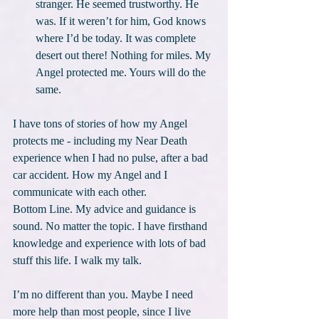
stranger. He seemed trustworthy. He 
was. If it weren’t for him, God knows 
where I’d be today. It was complete 
desert out there! Nothing for miles. My 
Angel protected me. Yours will do the 
same.
I have tons of stories of how my Angel 
protects me - including my Near Death 
experience when I had no pulse, after a bad 
car accident. How my Angel and I 
communicate with each other.
Bottom Line. My advice and guidance is 
sound. No matter the topic. I have firsthand 
knowledge and experience with lots of bad 
stuff this life. I walk my talk.
I’m no different than you. Maybe I need 
more help than most people, since I live 