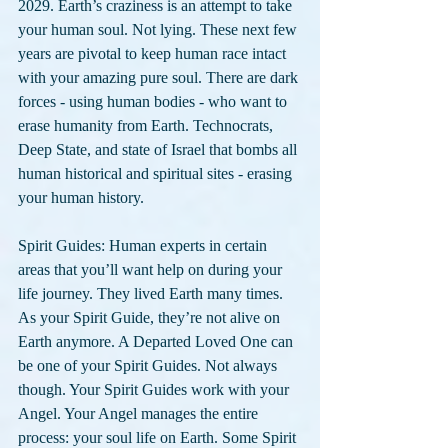
2029. Earth’s craziness is an attempt to take 
your human soul. Not lying. These next few 
years are pivotal to keep human race intact 
with your amazing pure soul. There are dark 
forces - using human bodies - who want to 
erase humanity from Earth. Technocrats, 
Deep State, and state of Israel that bombs all 
human historical and spiritual sites - erasing 
your human history.
Spirit Guides: Human experts in certain 
areas that you’ll want help on during your 
life journey. They lived Earth many times. 
As your Spirit Guide, they’re not alive on 
Earth anymore. A Departed Loved One can 
be one of your Spirit Guides. Not always 
though. Your Spirit Guides work with your 
Angel. Your Angel manages the entire 
process: your soul life on Earth. Some Spirit 