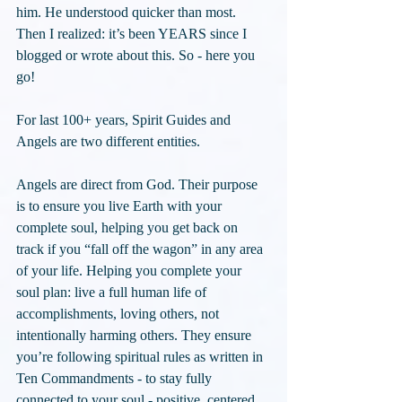
him. He understood quicker than most. 
Then I realized: it’s been YEARS since I 
blogged or wrote about this. So - here you 
go!
For last 100+ years, Spirit Guides and 
Angels are two different entities.
Angels are direct from God. Their purpose 
is to ensure you live Earth with your 
complete soul, helping you get back on 
track if you “fall off the wagon” in any area 
of your life. Helping you complete your 
soul plan: live a full human life of 
accomplishments, loving others, not 
intentionally harming others. They ensure 
you’re following spiritual rules as written in 
Ten Commandments - to stay fully 
connected to your soul - positive, centered, 