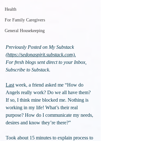
Health
For Family Caregivers
General Housekeeping
Previously Posted on My Substack 
(
https://sedonaspirit.substack.com).
For fresh blogs sent direct to your Inbox, 
Subscribe to Substack.
Last
 week, a friend asked me “How do 
Angels really work? Do we all have them? 
If so, I think mine blocked me. Nothing is 
working in my life! What’s their real 
purpose? How do I communicate my needs, 
desires and know they’re there?”
Took about 15 minutes to explain process to 