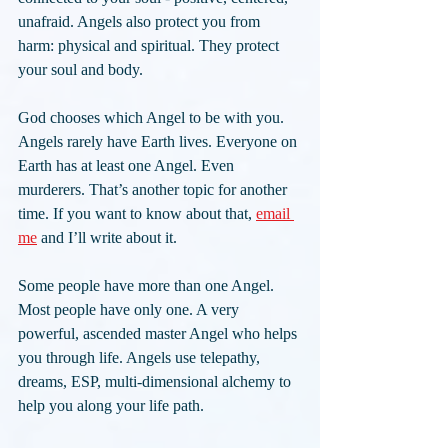
unafraid. Angels also protect you from 
harm: physical and spiritual. They protect 
your soul and body.
God chooses which Angel to be with you. 
Angels rarely have Earth lives. Everyone on 
Earth has at least one Angel. Even 
murderers. That’s another topic for another 
time. If you want to know about that, 
email 
me
 and I’ll write about it.
Some people have more than one Angel. 
Most people have only one. A very 
powerful, ascended master Angel who helps 
you through life. Angels use telepathy, 
dreams, ESP, multi-dimensional alchemy to 
help you along your life path.