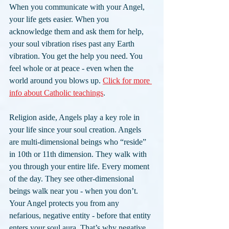
When you communicate with your Angel, 
your life gets easier. When you 
acknowledge them and ask them for help, 
your soul vibration rises past any Earth 
vibration. You get the help you need. You 
feel whole or at peace - even when the 
world around you blows up. 
Click for more 
info about Catholic teachings
.
Religion aside, Angels play a key role in 
your life since your soul creation. Angels 
are multi-dimensional beings who “reside” 
in 10th or 11th dimension. They walk with 
you through your entire life. Every moment 
of the day. They see other-dimensional 
beings walk near you - when you don’t.
Your Angel protects you from any 
nefarious, negative entity - before that entity 
enters your soul aura. That’s why negative 