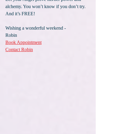
alchemy. You won’t know if you don’t try. 
And it’s FREE!
Wishing a wonderful weekend -
Robin
Book Appointment
Contact Robin