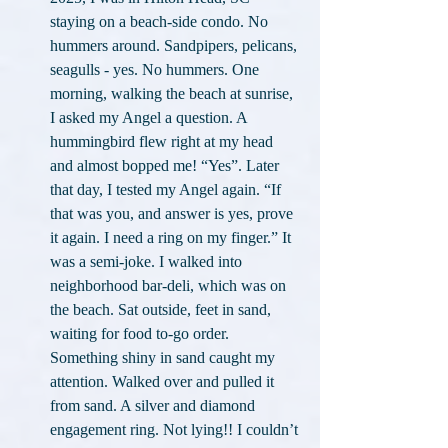
staying on a beach-side condo. No 
hummers around. Sandpipers, pelicans, 
seagulls - yes. No hummers. One 
morning, walking the beach at sunrise, 
I asked my Angel a question. A 
hummingbird flew right at my head 
and almost bopped me! “Yes”. Later 
that day, I tested my Angel again. “If 
that was you, and answer is yes, prove 
it again. I need a ring on my finger.” It 
was a semi-joke. I walked into 
neighborhood bar-deli, which was on 
the beach. Sat outside, feet in sand, 
waiting for food to-go order. 
Something shiny in sand caught my 
attention. Walked over and pulled it 
from sand. A silver and diamond 
engagement ring. Not lying!! I couldn’t 