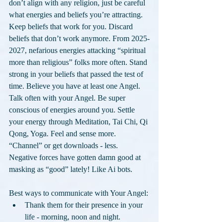
don’t align with any religion, just be careful 
what energies and beliefs you’re attracting. 
Keep beliefs that work for you. Discard 
beliefs that don’t work anymore. From 2025-
2027, nefarious energies attacking “spiritual 
more than religious” folks more often. Stand 
strong in your beliefs that passed the test of 
time. Believe you have at least one Angel. 
Talk often with your Angel. Be super 
conscious of energies around you. Settle 
your energy through Meditation, Tai Chi, Qi 
Qong, Yoga. Feel and sense more. 
“Channel” or get downloads - less. 
Negative forces have gotten damn good at 
masking as “good” lately! Like Ai bots.
Best ways to communicate with Your Angel:
Thank them for their presence in your 
life - morning, noon and night.