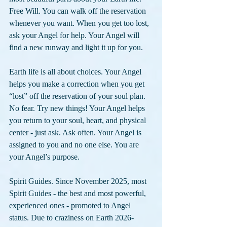
Free Will. You can walk off the reservation 
whenever you want. When you get too lost, 
ask your Angel for help. Your Angel will 
find a new runway and light it up for you.
Earth life is all about choices. Your Angel 
helps you make a correction when you get 
“lost” off the reservation of your soul plan. 
No fear. Try new things! Your Angel helps 
you return to your soul, heart, and physical 
center - just ask. Ask often. Your Angel is 
assigned to you and no one else. You are 
your Angel’s purpose.
Spirit Guides. Since November 2025, most 
Spirit Guides - the best and most powerful, 
experienced ones - promoted to Angel 
status. Due to craziness on Earth 2026-