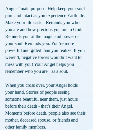
Angels’ main purpose: Help keep your soul 
pure and intact as you experience Earth life. 
Make your life easier. Reminds you who 
you are and how precious you are to God. 
Reminds you of the magic and power of 
your soul. Reminds you: You’re more 
powerful and gifted than you realize. If you 
weren’t, negative forces wouldn’t want to 
mess with you! Your Angel helps you 
remember who you are - as a soul.
When you cross over, your Angel holds 
your hand. Stories of people seeing 
someone beautiful near them, just hours 
before their death - that’s their Angel. 
Moments before death, people also see their 
mother, deceased spouse, or friends and 
other family members.