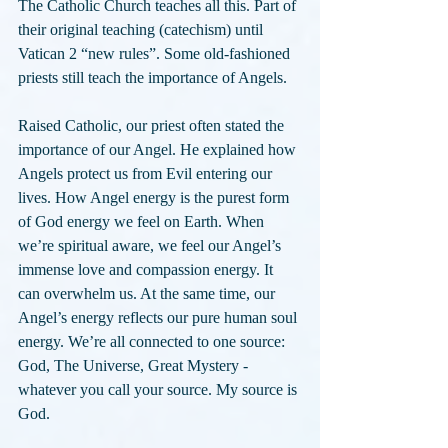
The Catholic Church teaches all this. Part of 
their original teaching (catechism) until 
Vatican 2 “new rules”. Some old-fashioned 
priests still teach the importance of Angels.
Raised Catholic, our priest often stated the 
importance of our Angel. He explained how 
Angels protect us from Evil entering our 
lives. How Angel energy is the purest form 
of God energy we feel on Earth. When 
we’re spiritual aware, we feel our Angel’s 
immense love and compassion energy. It 
can overwhelm us. At the same time, our 
Angel’s energy reflects our pure human soul 
energy. We’re all connected to one source: 
God, The Universe, Great Mystery - 
whatever you call your source. My source is 
God.