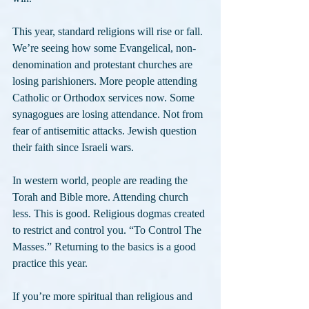
This year, standard religions will rise or fall. 
We’re seeing how some Evangelical, non-
denomination and protestant churches are 
losing parishioners. More people attending 
Catholic or Orthodox services now. Some 
synagogues are losing attendance. Not from 
fear of antisemitic attacks. Jewish question 
their faith since Israeli wars.
In western world, people are reading the 
Torah and Bible more. Attending church 
less. This is good. Religious dogmas created 
to restrict and control you. “To Control The 
Masses.” Returning to the basics is a good 
practice this year.
If you’re more spiritual than religious and 