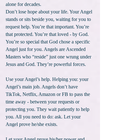
alone for decades.
Don’t lose hope about your life. Your Angel 
stands or sits beside you, waiting for you to 
request help. You’re that important. You’re 
that protected. You’re that loved - by God. 
You’re so special that God chose a specific 
Angel just for you. Angels are Ascended 
Masters who “reside” just one wrung under 
Jesus and God. They’re powerful forces.
Use your Angel’s help. Helping you: your 
Angel’s main job. Angels don’t have 
TikTok, Netflix, Amazon or FB to pass the 
time away - between your requests or 
protecting you. They wait patiently to help 
you. All you need to do: ask. Let your 
Angel prove he/she exists. 
Let your Angel prove his/her power and 