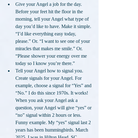
Give your Angel a job for the day. 
Before your feet hit the floor in the 
morning, tell your Angel what type of 
day you’d like to have. Make it simple. 
“I’d like everything easy today, 
please.” Or. “I want to see one of your 
miracles that makes me smile.” Or. 
“Please shower your energy over me 
today so I know you’re there.”
Tell your Angel how to signal you. 
Create signals for your Angel. For 
example, choose a signal for “Yes” and 
“No.” I do this since 1970s. It works! 
When you ask your Angel ask a 
question, your Angel will give “yes” or 
“no” signal within 2 hours or less. 
Funny example. My “yes” signal last 2 
years has been hummingbirds. March 
2025, I was in Hilton Head, SC 