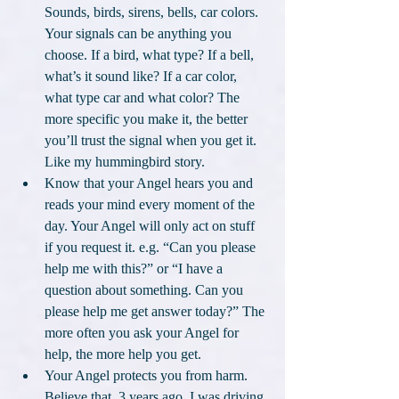
Sounds, birds, sirens, bells, car colors. 
Your signals can be anything you 
choose. If a bird, what type? If a bell, 
what’s it sound like? If a car color, 
what type car and what color? The 
more specific you make it, the better 
you’ll trust the signal when you get it. 
Like my hummingbird story.
Know that your Angel hears you and 
reads your mind every moment of the 
day. Your Angel will only act on stuff 
if you request it. e.g. “Can you please 
help me with this?” or “I have a 
question about something. Can you 
please help me get answer today?” The 
more often you ask your Angel for 
help, the more help you get.
Your Angel protects you from harm. 
Believe that. 3 years ago, I was driving 