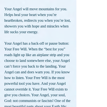
Your Angel will move mountains for you. 
Helps heal your heart when you’re 
heartbroken, redirects you when you’re lost, 
showers you with hope and miracles when 
life sucks your energy.
Your Angel has a back-off or pause button: 
Your Free Will. When the “best for you” 
roads light up like an airplane strip and you 
choose to land somewhere else, your Angel 
can’t force you back to the landing. Your 
Angel can and does warn you. If you know 
how to listen. Your Free Will is the most 
powerful tool you have. And your Angel 
cannot override it. Your Free Will exists to 
give you choices. Your Angel, your soul, 
God: not communists or fascists! One of the 
most beautiful parts about your Earth life: 