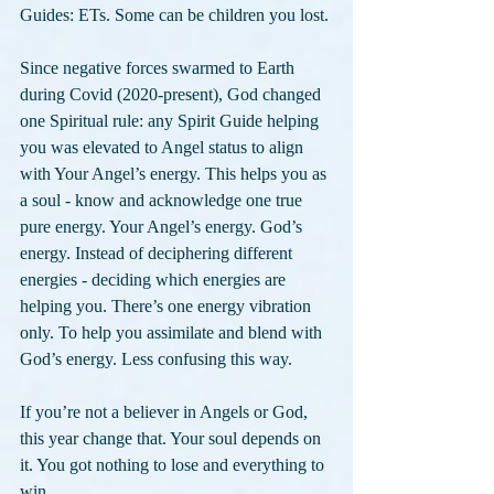
Guides: ETs. Some can be children you lost.
Since negative forces swarmed to Earth 
during Covid (2020-present), God changed 
one Spiritual rule: any Spirit Guide helping 
you was elevated to Angel status to align 
with Your Angel’s energy. This helps you as 
a soul - know and acknowledge one true 
pure energy. Your Angel’s energy. God’s 
energy. Instead of deciphering different 
energies - deciding which energies are 
helping you. There’s one energy vibration 
only. To help you assimilate and blend with 
God’s energy. Less confusing this way.
If you’re not a believer in Angels or God, 
this year change that. Your soul depends on 
it. You got nothing to lose and everything to 
win.