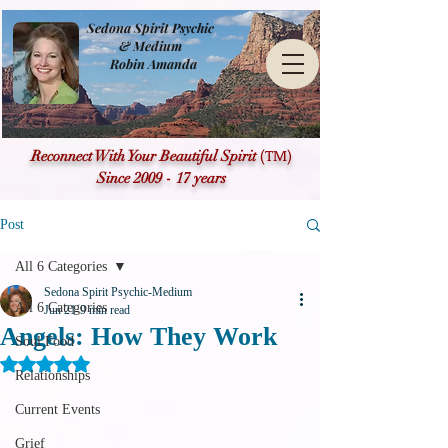
Sedona Spirit Psychic
& Medium
Robin Amanda
(TM)
Reconnect With Your Beautiful Spirit
Since 2009 - 17 years
Post
All 6 Categories
Sedona Spirit Psychic-Medium
All 6 Categories
Jun 21
9 min read
Angels: How They Work
Soul Food
Rated NaN out of 5 stars.
Relationships
Current Events
Grief