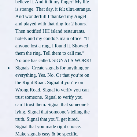
believe it. And it fit my finger! My life 
is strange. That day, it felt ultra-strange. 
And wonderful! I thanked my Angel 
and played with that ring for 2 hours. 
Then notified HH island restaurants, 
hotels and my condo’s main office. “If 
anyone lost a ring, I found it. Showed 
them the ring. Tell them to call me.” 
No one has called. SIGNALS WORK!
Signals. Create signals for anything or 
everything. Yes. No. Or that you’re on 
the Right Road. Signal if you’re on 
Wrong Road. Signal to verify you can 
trust someone. Signal to verify you 
can’t trust them. Signal that someone’s 
lying. Signal that someone’s telling the 
truth. Signal that you’ll get hired. 
Signal that you made right choice. 
Make signals easy & be specific. 