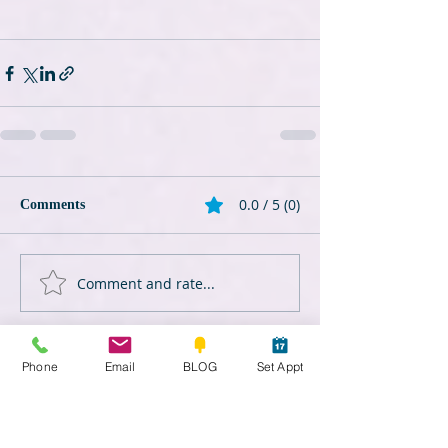
0.0 / 5 (0)
Comments
Comment and rate...
Phone
Email
BLOG
Set Appt