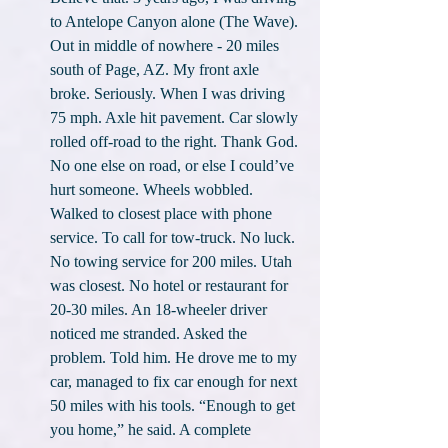
to Antelope Canyon alone (The Wave). 
Out in middle of nowhere - 20 miles 
south of Page, AZ. My front axle 
broke. Seriously. When I was driving 
75 mph. Axle hit pavement. Car slowly 
rolled off-road to the right. Thank God. 
No one else on road, or else I could’ve 
hurt someone. Wheels wobbled. 
Walked to closest place with phone 
service. To call for tow-truck. No luck. 
No towing service for 200 miles. Utah 
was closest. No hotel or restaurant for 
20-30 miles. An 18-wheeler driver 
noticed me stranded. Asked the 
problem. Told him. He drove me to my 
car, managed to fix car enough for next 
50 miles with his tools. “Enough to get 
you home,” he said. A complete 