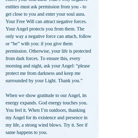
entities must ask permission from you - to 
get close to you and enter your soul aura. 
Your Free Will can attract negative forces. 
Your Angel protects you from them. The 
only way a negative force can attach, follow 
or “be” with you: if you give them 
permission. Otherwise, your life is protected 
from dark forces. To ensure this, every 
morning and night, ask your Angel: “please 
protect me from darkness and keep me 
surrounded by your Light. Thank you.”
When we show gratitude to our Angel, its 
energy expands. God energy touches you. 
You feel it. When I’m outdoors, thanking 
my Angel for its existence and presence in 
my life, a strong wind blows. Try it. See if 
same happens to you.