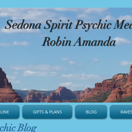
​Sedona Spirit Psychic M
Robin Amanda
LINE
GIFTS & PLANS
BLOG
RAVE
chic Blog