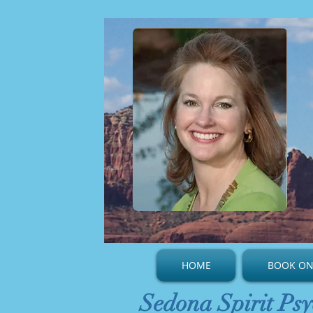
HOME
BOOK ON
Sedona Spirit Psy