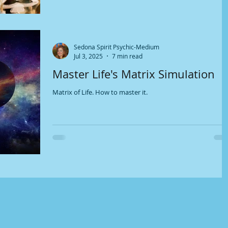
Sedona Spirit Psychic-Medium
Jul 3, 2025
7 min read
Master Life's Matrix Simulation
Matrix of Life. How to master it.