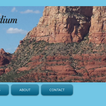
edium
S
ABOUT
CONTACT