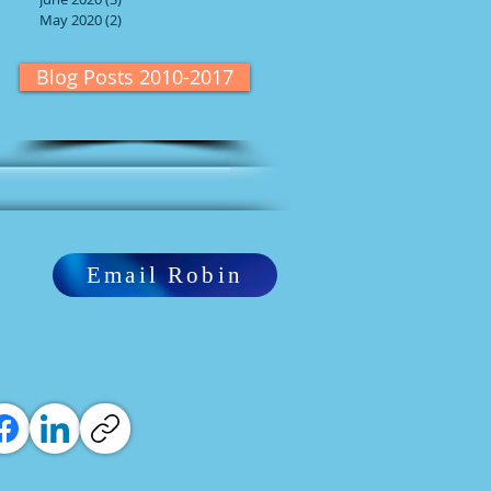
May 2020
(2)
2 posts
Blog Posts 2010-2017
Email Robin