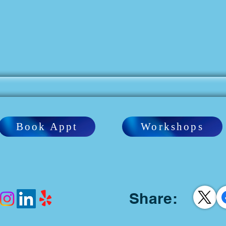
Book Appt
Workshops
Share: