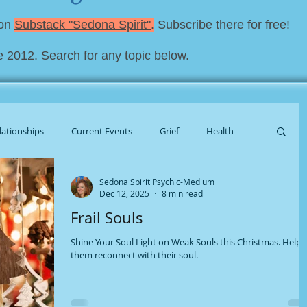
 on
Substack "Sedona Spirit"
.
Subscribe there for free!
e 2012. Search for any topic below.
lationships
Current Events
Grief
Health
Sedona Spirit Psychic-Medium
al Housekeeping
Dec 12, 2025
8 min read
Frail Souls
Shine Your Soul Light on Weak Souls this Christmas. Help
them reconnect with their soul.