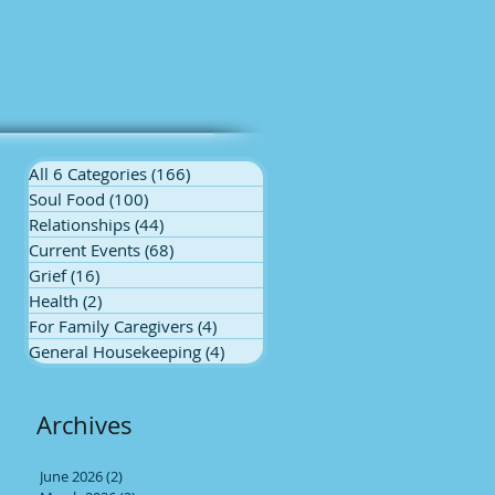
All 6 Categories
(166)
166 posts
Soul Food
(100)
100 posts
Relationships
(44)
44 posts
Current Events
(68)
68 posts
Grief
(16)
16 posts
Health
(2)
2 posts
For Family Caregivers
(4)
4 posts
General Housekeeping
(4)
4 posts
Archives
June 2026
(2)
2 posts