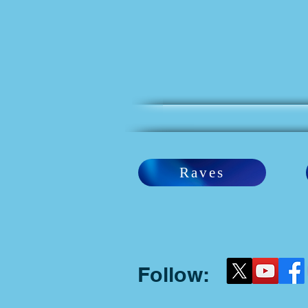
Raves
Follow: