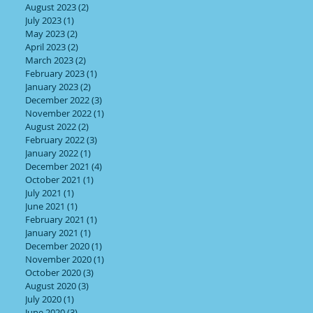
August 2023
(2)
2 posts
July 2023
(1)
1 post
May 2023
(2)
2 posts
April 2023
(2)
2 posts
March 2023
(2)
2 posts
February 2023
(1)
1 post
January 2023
(2)
2 posts
December 2022
(3)
3 posts
November 2022
(1)
1 post
August 2022
(2)
2 posts
February 2022
(3)
3 posts
January 2022
(1)
1 post
December 2021
(4)
4 posts
October 2021
(1)
1 post
July 2021
(1)
1 post
June 2021
(1)
1 post
February 2021
(1)
1 post
January 2021
(1)
1 post
December 2020
(1)
1 post
November 2020
(1)
1 post
October 2020
(3)
3 posts
August 2020
(3)
3 posts
July 2020
(1)
1 post
June 2020
(3)
3 posts