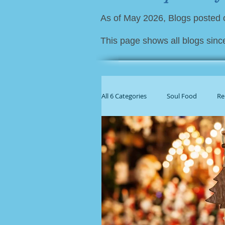
As of May 2026, Blogs posted
This page shows all blogs sinc
All 6 Categories
Soul Food
Re
For Family Caregivers
Gener