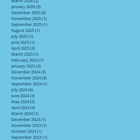
March 2026
(2)
2 posts
January 2026
(3)
3 posts
December 2025
(3)
3 posts
November 2025
(1)
1 post
September 2025
(1)
1 post
August 2025
(1)
1 post
July 2025
(1)
1 post
June 2025
(1)
1 post
April 2025
(2)
2 posts
March 2025
(1)
1 post
February 2025
(1)
1 post
January 2025
(3)
3 posts
December 2024
(3)
3 posts
November 2024
(3)
3 posts
September 2024
(1)
1 post
July 2024
(6)
6 posts
June 2024
(3)
3 posts
May 2024
(5)
5 posts
April 2024
(3)
3 posts
March 2024
(1)
1 post
December 2023
(1)
1 post
November 2023
(1)
1 post
October 2023
(1)
1 post
September 2023
(1)
1 post