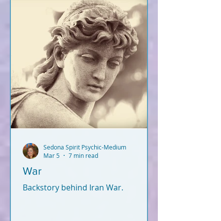
Sedona Spirit Psychic-Medium
Mar 5
7 min read
War
Backstory behind Iran War.