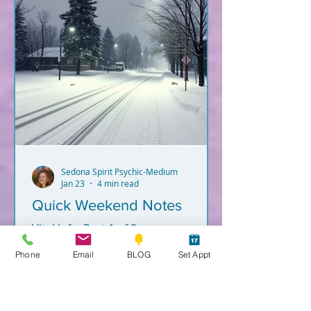
Sedona Spirit Psychic-Medium
Jan 23
4 min read
Quick Weekend Notes
Vital Info. Part 1 of 3.
Phone
Email
BLOG
Set Appt