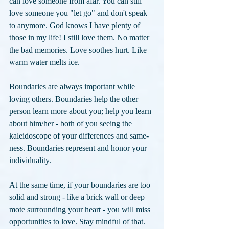
can love someone from afar. You can still 
love someone you "let go" and don't speak 
to anymore. God knows I have plenty of 
those in my life! I still love them. No matter 
the bad memories. Love soothes hurt. Like 
warm water melts ice.
Boundaries are always important while 
loving others. Boundaries help the other 
person learn more about you; help you learn 
about him/her - both of you seeing the 
kaleidoscope of your differences and same-
ness. Boundaries represent and honor your 
individuality. 
At the same time, if your boundaries are too 
solid and strong - like a brick wall or deep 
mote surrounding your heart - you will miss 
opportunities to love. Stay mindful of that.