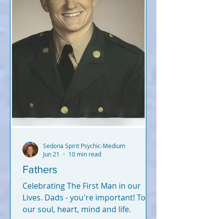
Sedona Spirit Psychic-Medium
Jun 21
10 min read
Fathers
Celebrating The First Man in our
Lives. Dads - you're important! To
our soul, heart, mind and life.