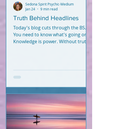
Sedona Spirit Psychic-Medium
Jan 24
9 min read
Truth Behind Headlines
Today's blog cuts through the BS.
You need to know what's going on.
Knowledge is power. Without truth
and knowledge, how can you
successfully navigate this world -
and fulfill your soul plan?
Information hits you from
everywhere. What's true? What's
not? Let's break it down. What you
read below is Psychic-Channeled
info backed by facts. All of it. I'm not
a woo-woo psychic who wears a
gypsy outfit, uses a crystal ball for
readings, and dreams up crap
during Red Rock meditatio