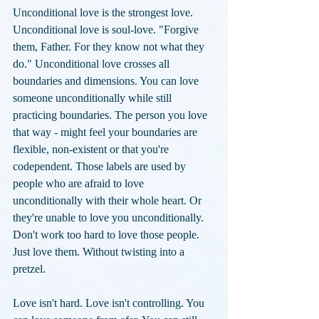
Unconditional love is the strongest love. 
Unconditional love is soul-love. "Forgive 
them, Father. For they know not what they 
do." Unconditional love crosses all 
boundaries and dimensions. You can love 
someone unconditionally while still 
practicing boundaries. The person you love 
that way - might feel your boundaries are 
flexible, non-existent or that you're 
codependent. Those labels are used by 
people who are afraid to love 
unconditionally with their whole heart. Or 
they're unable to love you unconditionally. 
Don't work too hard to love those people. 
Just love them. Without twisting into a 
pretzel. 
Love isn't hard. Love isn't controlling. You 