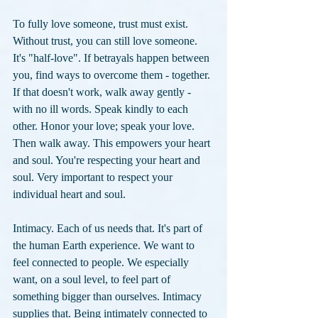
To fully love someone, trust must exist. 
Without trust, you can still love someone. 
It's "half-love". If betrayals happen between 
you, find ways to overcome them - together. 
If that doesn't work, walk away gently - 
with no ill words. Speak kindly to each 
other. Honor your love; speak your love. 
Then walk away. This empowers your heart 
and soul. You're respecting your heart and 
soul. Very important to respect your 
individual heart and soul.
Intimacy. Each of us needs that. It's part of 
the human Earth experience. We want to 
feel connected to people. We especially 
want, on a soul level, to feel part of 
something bigger than ourselves. Intimacy 
supplies that. Being intimately connected to 