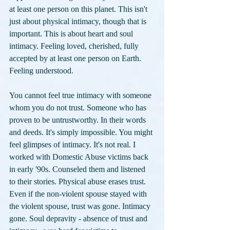
at least one person on this planet. This isn't 
just about physical intimacy, though that is 
important. This is about heart and soul 
intimacy. Feeling loved, cherished, fully 
accepted by at least one person on Earth. 
Feeling understood. 
You cannot feel true intimacy with someone 
whom you do not trust. Someone who has 
proven to be untrustworthy. In their words 
and deeds. It's simply impossible. You might 
feel glimpses of intimacy. It's not real. I 
worked with Domestic Abuse victims back 
in early '90s. Counseled them and listened 
to their stories. Physical abuse erases trust. 
Even if the non-violent spouse stayed with 
the violent spouse, trust was gone. Intimacy 
gone. Soul depravity - absence of trust and 