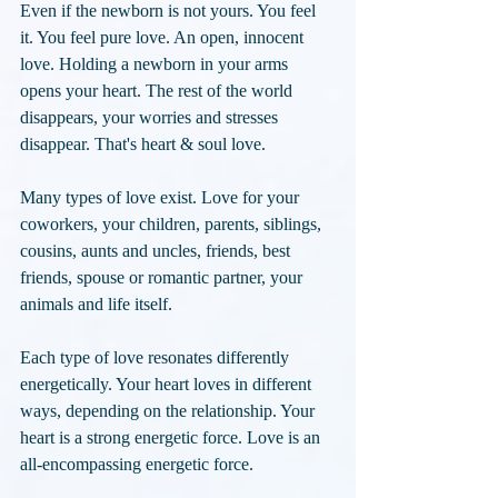
Even if the newborn is not yours. You feel 
it. You feel pure love. An open, innocent 
love. Holding a newborn in your arms 
opens your heart. The rest of the world 
disappears, your worries and stresses 
disappear. That's heart & soul love.
Many types of love exist. Love for your 
coworkers, your children, parents, siblings, 
cousins, aunts and uncles, friends, best 
friends, spouse or romantic partner, your 
animals and life itself.
Each type of love resonates differently 
energetically. Your heart loves in different 
ways, depending on the relationship. Your 
heart is a strong energetic force. Love is an 
all-encompassing energetic force. 