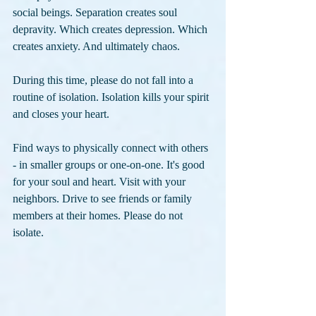
social beings. Separation creates soul 
depravity. Which creates depression. Which 
creates anxiety. And ultimately chaos.
During this time, please do not fall into a 
routine of isolation. Isolation kills your spirit 
and closes your heart.
Find ways to physically connect with others 
- in smaller groups or one-on-one. It's good 
for your soul and heart. Visit with your 
neighbors. Drive to see friends or family 
members at their homes. Please do not 
isolate. 