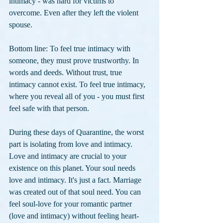
intimacy - was hard for victims to 
overcome. Even after they left the violent 
spouse. 
Bottom line: To feel true intimacy with 
someone, they must prove trustworthy. In 
words and deeds. Without trust, true 
intimacy cannot exist. To feel true intimacy, 
where you reveal all of you - you must first 
feel safe with that person.
During these days of Quarantine, the worst 
part is isolating from love and intimacy. 
Love and intimacy are crucial to your 
existence on this planet. Your soul needs 
love and intimacy. It's just a fact. Marriage 
was created out of that soul need. You can 
feel soul-love for your romantic partner 
(love and intimacy) without feeling heart-