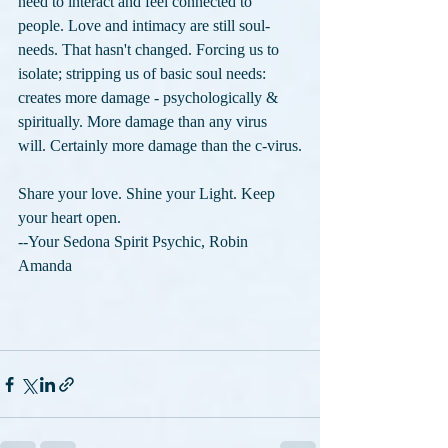
need to interact and feel connected to 
people. Love and intimacy are still soul-
needs. That hasn't changed. Forcing us to 
isolate; stripping us of basic soul needs: 
creates more damage - psychologically & 
spiritually. More damage than any virus 
will. Certainly more damage than the c-virus.
Share your love. Shine your Light. Keep 
your heart open.
--Your Sedona Spirit Psychic, Robin 
Amanda