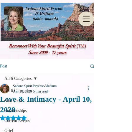
Sedona Spirit Psychic
& Medium
Robin Amanda
(TM)
Reconnect With Your Beautiful Spirit
Since 2009 - 17 years
Post
All 6 Categories
Sedona Spirit Psychic-Medium
All 6 Categories
Apr 10, 2020
5 min read
Love & Intimacy - April 10,
Soul Food
2020
Relationships
Rated NaN out of 5 stars.
Current Events
Grief