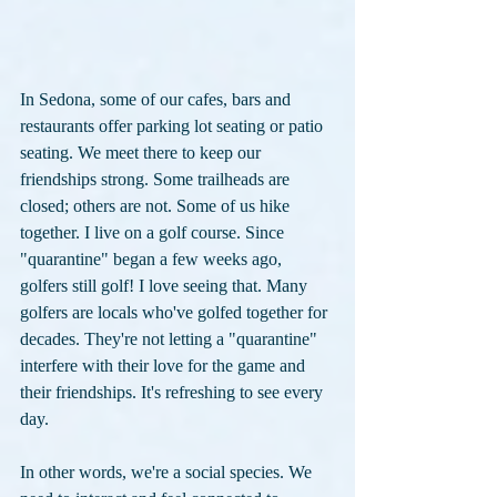
In Sedona, some of our cafes, bars and 
restaurants offer parking lot seating or patio 
seating. We meet there to keep our 
friendships strong. Some trailheads are 
closed; others are not. Some of us hike 
together. I live on a golf course. Since 
"quarantine" began a few weeks ago, 
golfers still golf! I love seeing that. Many 
golfers are locals who've golfed together for 
decades. They're not letting a "quarantine" 
interfere with their love for the game and 
their friendships. It's refreshing to see every 
day.
In other words, we're a social species. We 