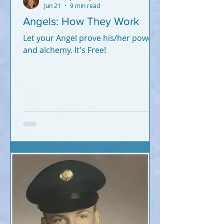
Jun 21
9 min read
Angels: How They Work
Let your Angel prove his/her power
and alchemy. It's Free!