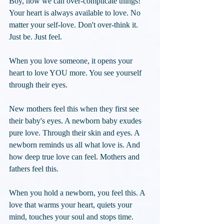
Boy, how we can over-complicate things! 
Your heart is always available to love. No 
matter your self-love. Don't over-think it. 
Just be. Just feel. 
When you love someone, it opens your 
heart to love YOU more. You see yourself 
through their eyes. 
New mothers feel this when they first see 
their baby's eyes. A newborn baby exudes 
pure love. Through their skin and eyes. A 
newborn reminds us all what love is. And 
how deep true love can feel. Mothers and 
fathers feel this. 
When you hold a newborn, you feel this. A 
love that warms your heart, quiets your 
mind, touches your soul and stops time. 