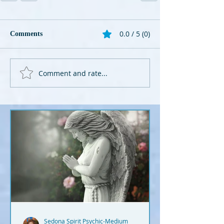
0.0 / 5 (0)
Comments
Comment and rate...
Sedona Spirit Psychic-Medium