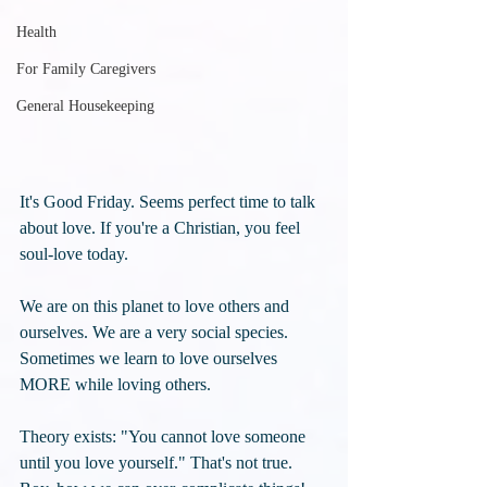
Health
For Family Caregivers
General Housekeeping
It's Good Friday. Seems perfect time to talk 
about love. If you're a Christian, you feel 
soul-love today.
We are on this planet to love others and 
ourselves. We are a very social species. 
Sometimes we learn to love ourselves 
MORE while loving others.
Theory exists: "You cannot love someone 
until you love yourself." That's not true. 