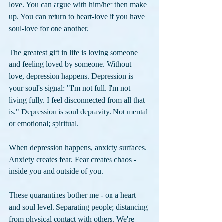
love. You can argue with him/her then make 
up. You can return to heart-love if you have 
soul-love for one another.
The greatest gift in life is loving someone 
and feeling loved by someone. Without 
love, depression happens. Depression is 
your soul's signal: "I'm not full. I'm not 
living fully. I feel disconnected from all that 
is." Depression is soul depravity. Not mental 
or emotional; spiritual. 
When depression happens, anxiety surfaces. 
Anxiety creates fear. Fear creates chaos - 
inside you and outside of you.
These quarantines bother me - on a heart 
and soul level. Separating people; distancing 
from physical contact with others. We're 