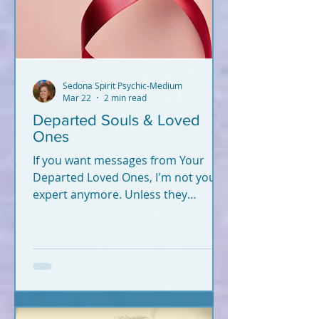
Sedona Spirit Psychic-Medium
Mar 22
2 min read
Departed Souls & Loved
Ones
If you want messages from Your
Departed Loved Ones, I'm not your
expert anymore. Unless they
crossed recently (2020-2026).