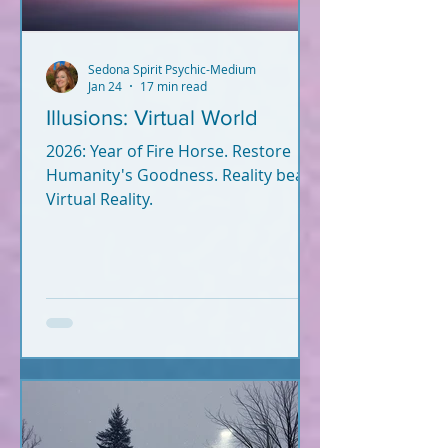
Sedona Spirit Psychic-Medium
Jan 24
17 min read
Illusions: Virtual World
2026: Year of Fire Horse. Restore
Humanity's Goodness. Reality beats
Virtual Reality.