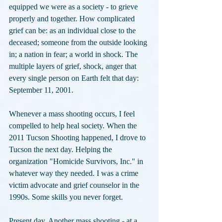
equipped we were as a society - to grieve 
properly and together. How complicated 
grief can be: as an individual close to the 
deceased; someone from the outside looking 
in; a nation in fear; a world in shock. The 
multiple layers of grief, shock, anger that 
every single person on Earth felt that day: 
September 11, 2001.
Whenever a mass shooting occurs, I feel 
compelled to help heal society. When the 
2011 Tucson Shooting happened, I drove to 
Tucson the next day. Helping the 
organization "Homicide Survivors, Inc." in 
whatever way they needed. I was a crime 
victim advocate and grief counselor in the 
1990s. Some skills you never forget.
Present day. Another mass shooting - at a 