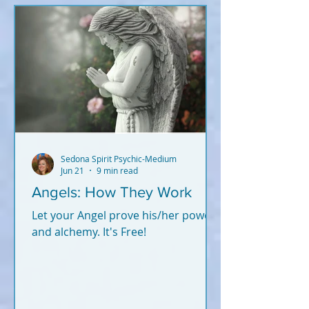
Sedona Spirit Psychic-Medium
Jun 21
9 min read
Angels: How They Work
Let your Angel prove his/her power
and alchemy. It's Free!