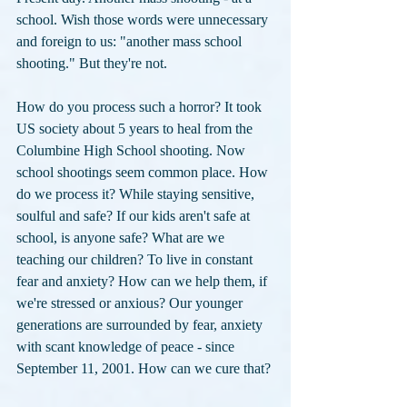
school. Wish those words were unnecessary 
and foreign to us: "another mass school 
shooting." But they're not. 
How do you process such a horror? It took 
US society about 5 years to heal from the 
Columbine High School shooting. Now 
school shootings seem common place. How 
do we process it? While staying sensitive, 
soulful and safe? If our kids aren't safe at 
school, is anyone safe? What are we 
teaching our children? To live in constant 
fear and anxiety? How can we help them, if 
we're stressed or anxious? Our younger 
generations are surrounded by fear, anxiety 
with scant knowledge of peace - since 
September 11, 2001. How can we cure that?