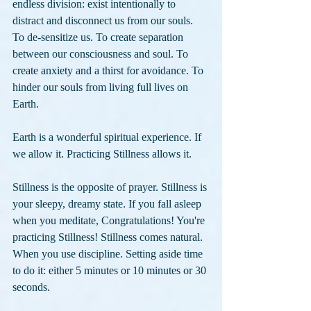
endless division: exist intentionally to 
distract and disconnect us from our souls. 
To de-sensitize us. To create separation 
between our consciousness and soul. To 
create anxiety and a thirst for avoidance. To 
hinder our souls from living full lives on 
Earth. 
Earth is a wonderful spiritual experience. If 
we allow it. Practicing Stillness allows it.
Stillness is the opposite of prayer. Stillness is 
your sleepy, dreamy state. If you fall asleep 
when you meditate, Congratulations! You're 
practicing Stillness! Stillness comes natural. 
When you use discipline. Setting aside time 
to do it: either 5 minutes or 10 minutes or 30 
seconds.