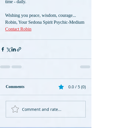
time - daily. 
Wishing you peace, wisdom, courage...
Robin, Your Sedona Spirit Psychic-Medium 
Contact Robin
0.0 / 5 (0)
Comments
Comment and rate...