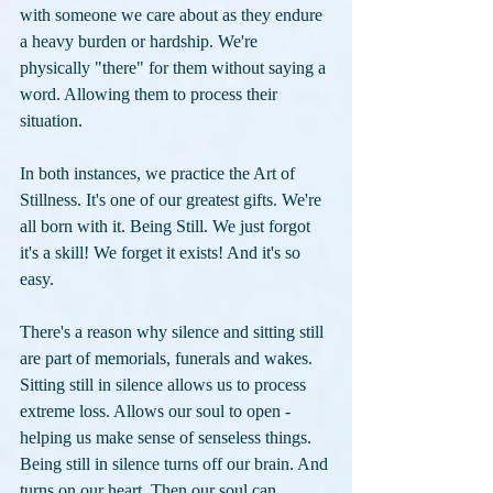
with someone we care about as they endure 
a heavy burden or hardship. We're 
physically "there" for them without saying a 
word. Allowing them to process their 
situation. 
In both instances, we practice the Art of 
Stillness. It's one of our greatest gifts. We're 
all born with it. Being Still. We just forgot 
it's a skill! We forget it exists! And it's so 
easy.
There's a reason why silence and sitting still 
are part of memorials, funerals and wakes. 
Sitting still in silence allows us to process 
extreme loss. Allows our soul to open - 
helping us make sense of senseless things. 
Being still in silence turns off our brain. And 
turns on our heart. Then our soul can 