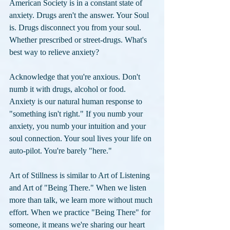
American Society is in a constant state of 
anxiety. Drugs aren't the answer. Your Soul 
is. Drugs disconnect you from your soul. 
Whether prescribed or street-drugs. What's 
best way to relieve anxiety? 
Acknowledge that you're anxious. Don't 
numb it with drugs, alcohol or food. 
Anxiety is our natural human response to 
"something isn't right." If you numb your 
anxiety, you numb your intuition and your 
soul connection. Your soul lives your life on 
auto-pilot. You're barely "here." 
Art of Stillness is similar to Art of Listening 
and Art of "Being There." When we listen 
more than talk, we learn more without much 
effort. When we practice "Being There" for 
someone, it means we're sharing our heart 