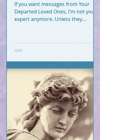
If you want messages from Your
Departed Loved Ones, I'm not your
expert anymore. Unless they
crossed recently (2020-2026).