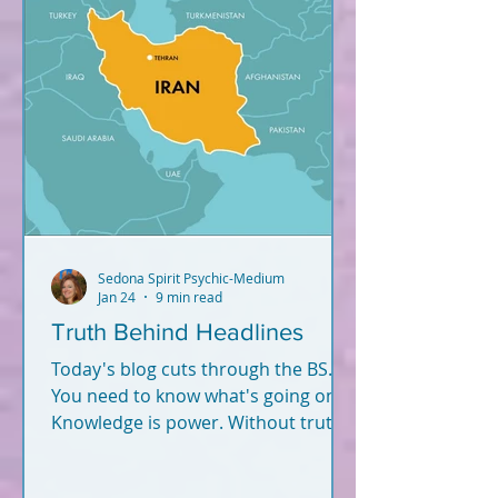
Sedona Spirit Psychic-Medium
Jan 24
9 min read
Truth Behind Headlines
Today's blog cuts through the BS.
You need to know what's going on.
Knowledge is power. Without truth
and knowledge, how can you
successfully navigate this world -