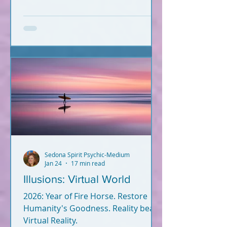
and fulfill your soul plan?
Information hits you from
everywhere. What's true? What's
not? Let's break it down. What you
read below is Psychic-Channeled
info backed by facts. All of it. I'm not
a woo-woo psychic who wears a
gypsy outfit, uses a crystal ball for
readings, and dreams up crap
during Red Rock meditatio
Sedona Spirit Psychic-Medium
Jan 24
17 min read
Illusions: Virtual World
2026: Year of Fire Horse. Restore
Humanity's Goodness. Reality beats
Virtual Reality.