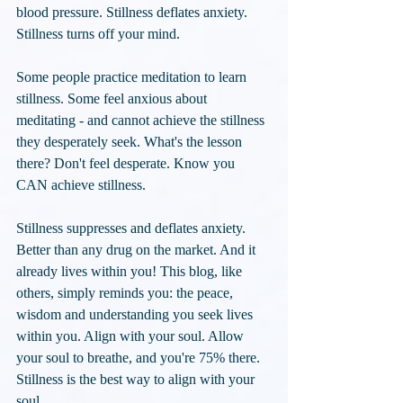
blood pressure. Stillness deflates anxiety. 
Stillness turns off your mind.
Some people practice meditation to learn 
stillness. Some feel anxious about 
meditating - and cannot achieve the stillness 
they desperately seek. What's the lesson 
there? Don't feel desperate. Know you 
CAN achieve stillness. 
Stillness suppresses and deflates anxiety. 
Better than any drug on the market. And it 
already lives within you! This blog, like 
others, simply reminds you: the peace, 
wisdom and understanding you seek lives 
within you. Align with your soul. Allow 
your soul to breathe, and you're 75% there. 
Stillness is the best way to align with your 
soul.