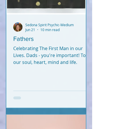
Sedona Spirit Psychic-Medium
Jun 21
10 min read
Fathers
Celebrating The First Man in our
Lives. Dads - you're important! To
our soul, heart, mind and life.