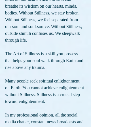
breathe its wisdom on our hearts, minds, 
bodies. Without Stillness, we stay broken. 
Without Stillness, we feel separated from 
our soul and soul-source. Without Stillness, 
outside stimuli confuses us. We sleepwalk 
through life.
The Art of Stillness is a skill you possess 
that helps your soul walk through Earth and 
rise above any trauma. 
Many people seek spiritual enlightenment 
on Earth. You cannot achieve enlightenment 
without Stillness. Stillness is a crucial step 
toward enlightenment. 
In my professional opinion, all the social 
media chatter, constant news broadcasts and 