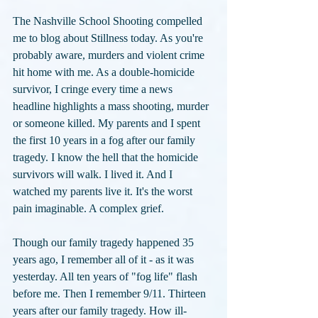
The Nashville School Shooting compelled 
me to blog about Stillness today. As you're 
probably aware, murders and violent crime 
hit home with me. As a double-homicide 
survivor, I cringe every time a news 
headline highlights a mass shooting, murder 
or someone killed. My parents and I spent 
the first 10 years in a fog after our family 
tragedy. I know the hell that the homicide 
survivors will walk. I lived it. And I 
watched my parents live it. It's the worst 
pain imaginable. A complex grief.
Though our family tragedy happened 35 
years ago, I remember all of it - as it was 
yesterday. All ten years of "fog life" flash 
before me. Then I remember 9/11. Thirteen 
years after our family tragedy. How ill-