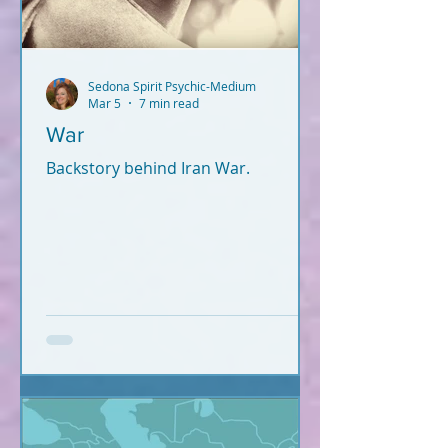
Sedona Spirit Psychic-Medium
Mar 5
7 min read
War
Backstory behind Iran War.