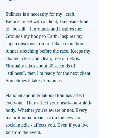
Stillness is a necessity for my "craft." 
Before I meet with a client, I set aside time 
to "be still." It grounds and inspires me. 
Grounds my body to Earth. Inspires my 
superconscious to soar. Like a marathon 
runner stretching before the race. Keeps my 
channel clear and clean; free of debris. 
Normally takes about 30 seconds of 
"stillness", then I'm ready for the next client. 
Sometimes it takes 5 minutes. 
National and international traumas affect 
everyone. They affect your heart-soul-mind-
body. Whether you're aware or not. Every 
major trauma broadcast on the news or 
social media - affects you. Even if you live 
far from the event.