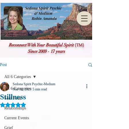
Sedona Spirit Psychic
& Medium
Robin Amanda
(TM)
Reconnect With Your Beautiful Spirit
Since 2009 - 17 years
Post
All 6 Categories
Sedona Spirit Psychic-Medium
All 6 Categories
Mar 30, 2023
5 min read
Stillness
Soul Food
Rated NaN out of 5 stars.
Relationships
Current Events
Grief