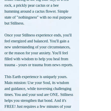
rock, a prickly pear cactus or a bee 
humming around a cactus flower. Simple 
state of "nothingness" with no real purpose 
but Stillness.
Once your Stillness experience ends, you'll 
feel energized and balanced. You'll gain a 
new understanding of your circumstances, 
or the reason for your anxiety. You'll feel 
filled with wisdom to help you heal from 
trauma - yours or trauma from news reports.
This Earth experience is uniquely yours. 
Main mission: Use your Soul, its wisdom 
and guidance, while traversing challenging 
times. You and your soul are ONE. Stillness 
helps you strengthen that bond. And it's 
FREE! Just requires a few minutes of your 