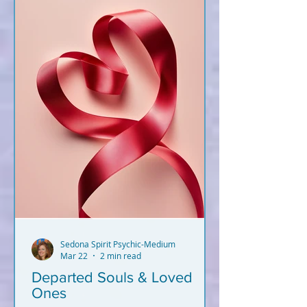
Sedona Spirit Psychic-Medium
Mar 22
2 min read
Departed Souls & Loved
Ones