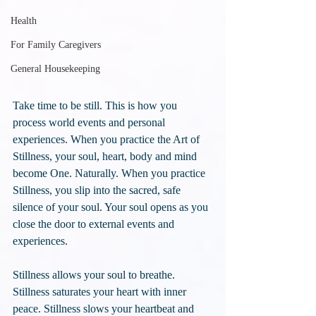
Health
For Family Caregivers
General Housekeeping
Take time to be still. This is how you 
process world events and personal 
experiences. When you practice the Art of 
Stillness, your soul, heart, body and mind 
become One. Naturally. When you practice 
Stillness, you slip into the sacred, safe 
silence of your soul. Your soul opens as you 
close the door to external events and 
experiences. 
Stillness allows your soul to breathe. 
Stillness saturates your heart with inner 
peace. Stillness slows your heartbeat and 