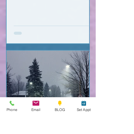
Phone
Email
BLOG
Set Appt