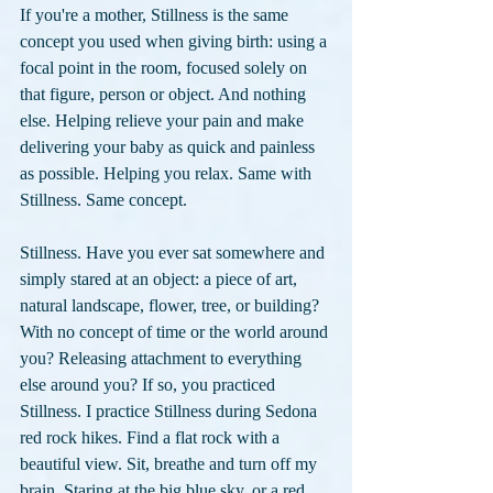
If you're a mother, Stillness is the same 
concept you used when giving birth: using a 
focal point in the room, focused solely on 
that figure, person or object. And nothing 
else. Helping relieve your pain and make 
delivering your baby as quick and painless 
as possible. Helping you relax. Same with 
Stillness. Same concept.
Stillness. Have you ever sat somewhere and 
simply stared at an object: a piece of art, 
natural landscape, flower, tree, or building? 
With no concept of time or the world around 
you? Releasing attachment to everything 
else around you? If so, you practiced 
Stillness. I practice Stillness during Sedona 
red rock hikes. Find a flat rock with a 
beautiful view. Sit, breathe and turn off my 
brain. Staring at the big blue sky, or a red 