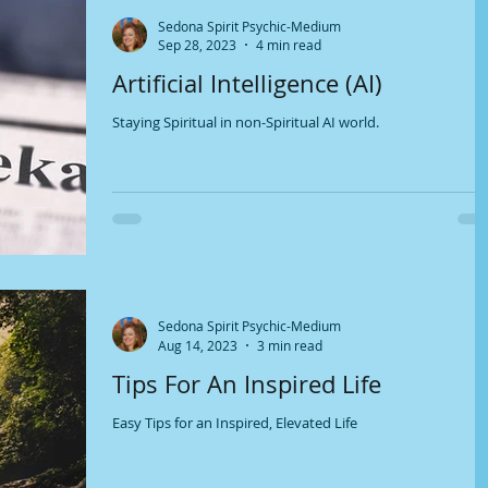
Sedona Spirit Psychic-Medium
Sep 28, 2023
4 min read
Artificial Intelligence (AI)
Staying Spiritual in non-Spiritual AI world.
Sedona Spirit Psychic-Medium
Aug 14, 2023
3 min read
Tips For An Inspired Life
Easy Tips for an Inspired, Elevated Life