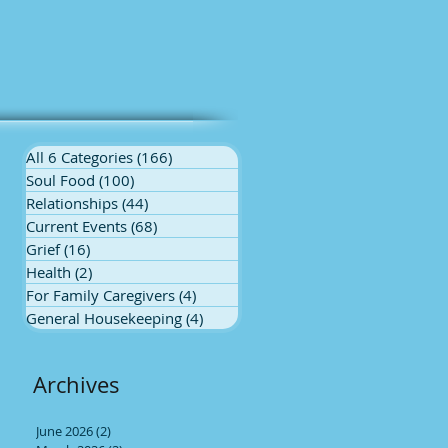
All 6 Categories
(166)
166 posts
Soul Food
(100)
100 posts
Relationships
(44)
44 posts
Current Events
(68)
68 posts
Grief
(16)
16 posts
Health
(2)
2 posts
For Family Caregivers
(4)
4 posts
General Housekeeping
(4)
4 posts
Archives
June 2026
(2)
2 posts