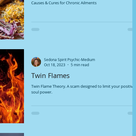
Causes & Cures for Chronic Ailments
Sedona Spirit Psychic-Medium
Oct 18, 2023
5 min read
Twin Flames
Twin Flame Theory. A scam designed to limit your positive
soul power.