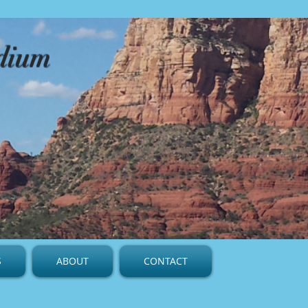
edium
S
ABOUT
CONTACT