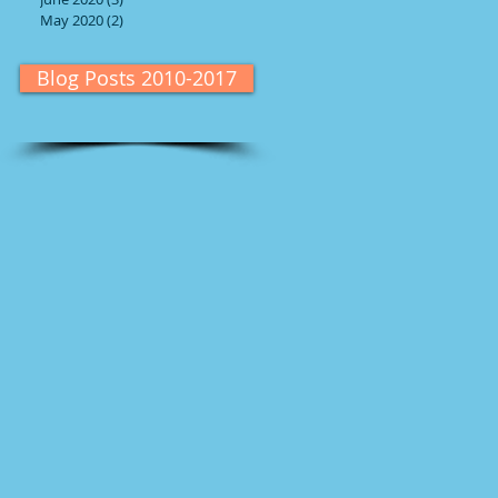
May 2020
(2)
2 posts
Blog Posts 2010-2017