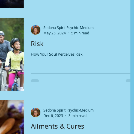
Sedona Spirit Psychic-Medium
May 25, 2024
5 min read
Risk
How Your Soul Perceives Risk
Sedona Spirit Psychic-Medium
Dec 6, 2023
3 min read
Ailments & Cures