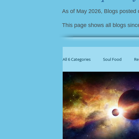
As of May 2026, Blogs posted
This page shows all blogs sinc
All 6 Categories
Soul Food
Re
For Family Caregivers
Gener