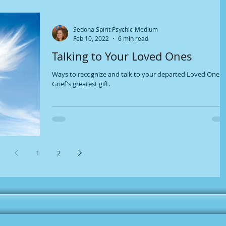
Sedona Spirit Psychic-Medium
Feb 10, 2022
6 min read
Talking to Your Loved Ones
Ways to recognize and talk to your departed Loved Ones.
Grief's greatest gift.
1
2