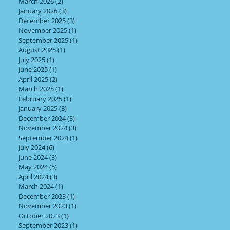
March 2026
(2)
2 posts
January 2026
(3)
3 posts
December 2025
(3)
3 posts
November 2025
(1)
1 post
September 2025
(1)
1 post
August 2025
(1)
1 post
July 2025
(1)
1 post
June 2025
(1)
1 post
April 2025
(2)
2 posts
March 2025
(1)
1 post
February 2025
(1)
1 post
January 2025
(3)
3 posts
December 2024
(3)
3 posts
November 2024
(3)
3 posts
September 2024
(1)
1 post
July 2024
(6)
6 posts
June 2024
(3)
3 posts
May 2024
(5)
5 posts
April 2024
(3)
3 posts
March 2024
(1)
1 post
December 2023
(1)
1 post
November 2023
(1)
1 post
October 2023
(1)
1 post
September 2023
(1)
1 post