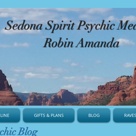
​Sedona Spirit Psychic M
Robin Amanda
LINE
GIFTS & PLANS
BLOG
RAVE
chic Blog