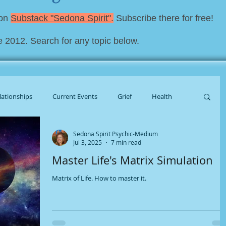
 on
Substack "Sedona Spirit"
.
Subscribe there for free!
e 2012. Search for any topic below.
lationships
Current Events
Grief
Health
Sedona Spirit Psychic-Medium
al Housekeeping
Jul 3, 2025
7 min read
Master Life's Matrix Simulation
Matrix of Life. How to master it.