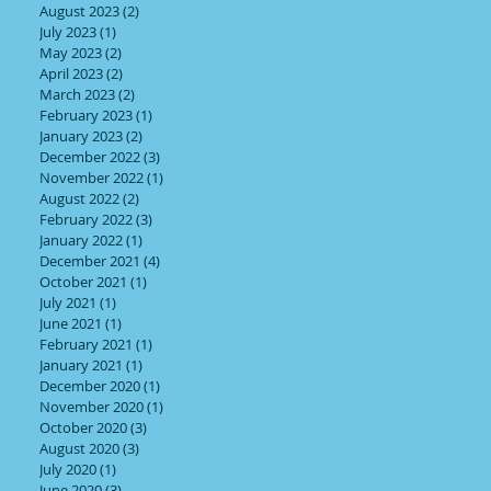
August 2023
(2)
2 posts
July 2023
(1)
1 post
May 2023
(2)
2 posts
April 2023
(2)
2 posts
March 2023
(2)
2 posts
February 2023
(1)
1 post
January 2023
(2)
2 posts
December 2022
(3)
3 posts
November 2022
(1)
1 post
August 2022
(2)
2 posts
February 2022
(3)
3 posts
January 2022
(1)
1 post
December 2021
(4)
4 posts
October 2021
(1)
1 post
July 2021
(1)
1 post
June 2021
(1)
1 post
February 2021
(1)
1 post
January 2021
(1)
1 post
December 2020
(1)
1 post
November 2020
(1)
1 post
October 2020
(3)
3 posts
August 2020
(3)
3 posts
July 2020
(1)
1 post
June 2020
(3)
3 posts