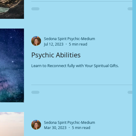
Sedona Spirit Psychic-Medium
Jul 12, 2023
5 min read
Psychic Abilities
Learn to Reconnect fully with Your Spiritual Gifts.
Sedona Spirit Psychic-Medium
Mar 30, 2023
5 min read