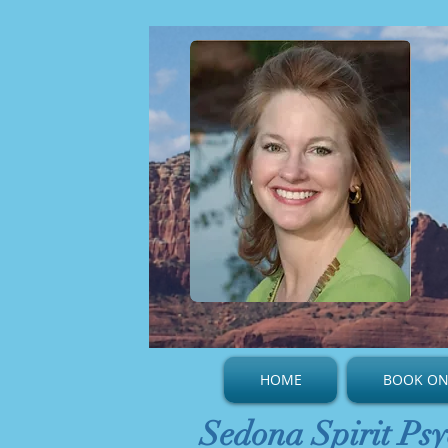
HOME
BOOK ON
Sedona Spirit Psy