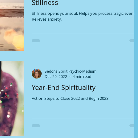
Stillness
Stillness opens your soul. Helps you process tragic events.
Relieves anxiety.
Sedona Spirit Psychic-Medium
Dec 29, 2022
4 min read
Year-End Spirituality
Action Steps to Close 2022 and Begin 2023