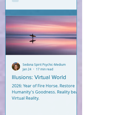
not? Let's break it down. What you
read below is Psychic-Channeled
info backed by facts. All of it. I'm not
a woo-woo psychic who wears a
gypsy outfit, uses a crystal ball for
readings, and dreams up crap
during Red Rock meditatio
Sedona Spirit Psychic-Medium
Jan 24
17 min read
Illusions: Virtual World
2026: Year of Fire Horse. Restore
Humanity's Goodness. Reality beats
Virtual Reality.