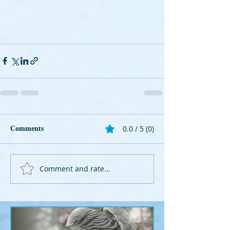
0.0 / 5 (0)
Comments
Comment and rate...