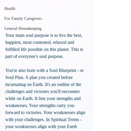
Health
For Family Caregivers
General Housekeeping
Your main soul purpose is to live the best, 
happiest, most contented, relaxed and 
fulfilled life possible on this planet. This is 
part of everyone's soul purpose.
You're also born with a Soul Blueprint - or 
Soul Plan. A plan you created before 
incarnating on Earth. It's an outline of the 
challenges and victories you'll encounter 
while on Earth. It lists your strengths and 
weaknesses. Your strengths carry you 
forward to victories. Your weaknesses align 
with your challenges. In Spiritual Terms - 
your weaknesses align with your Earth 