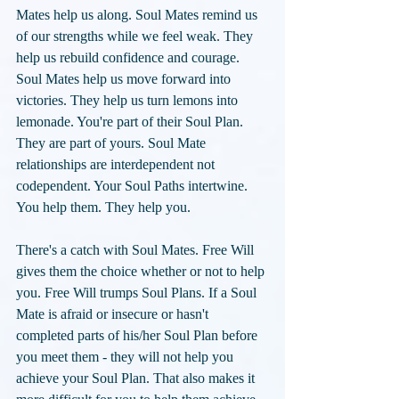
Mates help us along. Soul Mates remind us 
of our strengths while we feel weak. They 
help us rebuild confidence and courage. 
Soul Mates help us move forward into 
victories. They help us turn lemons into 
lemonade. You're part of their Soul Plan. 
They are part of yours. Soul Mate 
relationships are interdependent not 
codependent. Your Soul Paths intertwine. 
You help them. They help you. 
There's a catch with Soul Mates. Free Will 
gives them the choice whether or not to help 
you. Free Will trumps Soul Plans. If a Soul 
Mate is afraid or insecure or hasn't 
completed parts of his/her Soul Plan before 
you meet them - they will not help you 
achieve your Soul Plan. That also makes it 