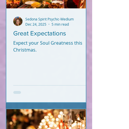
Sedona Spirit Psychic-Medium
Dec 24, 2025
5 min read
Great Expectations
Expect your Soul Greatness this
Christmas.