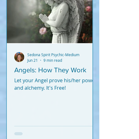
Sedona Spirit Psychic-Medium
Jun 21
9 min read
Angels: How They Work
Let your Angel prove his/her power
and alchemy. It's Free!