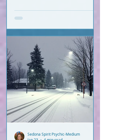
Sedona Spirit Psychic-Medium
Jan 23
4 min read