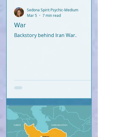
Sedona Spirit Psychic-Medium
Mar 5
7 min read
War
Backstory behind Iran War.