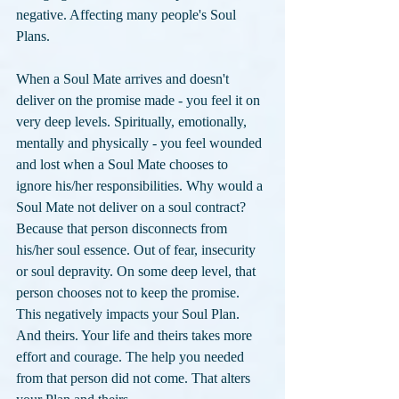
negative. Affecting many people's Soul 
Plans.
When a Soul Mate arrives and doesn't 
deliver on the promise made - you feel it on 
very deep levels. Spiritually, emotionally, 
mentally and physically - you feel wounded 
and lost when a Soul Mate chooses to 
ignore his/her responsibilities. Why would a 
Soul Mate not deliver on a soul contract? 
Because that person disconnects from 
his/her soul essence. Out of fear, insecurity 
or soul depravity. On some deep level, that 
person chooses not to keep the promise. 
This negatively impacts your Soul Plan. 
And theirs. Your life and theirs takes more 
effort and courage. The help you needed 
from that person did not come. That alters 