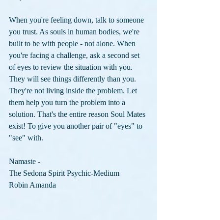
When you're feeling down, talk to someone 
you trust. As souls in human bodies, we're 
built to be with people - not alone. When 
you're facing a challenge, ask a second set 
of eyes to review the situation with you. 
They will see things differently than you. 
They're not living inside the problem. Let 
them help you turn the problem into a 
solution. That's the entire reason Soul Mates 
exist! To give you another pair of "eyes" to 
"see" with.
Namaste -
The Sedona Spirit Psychic-Medium
Robin Amanda