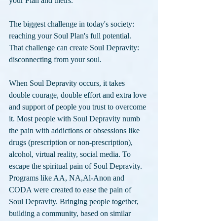
your Plan and theirs. 
The biggest challenge in today's society: 
reaching your Soul Plan's full potential. 
That challenge can create Soul Depravity: 
disconnecting from your soul. 
When Soul Depravity occurs, it takes 
double courage, double effort and extra love 
and support of people you trust to overcome 
it. Most people with Soul Depravity numb 
the pain with addictions or obsessions like 
drugs (prescription or non-prescription), 
alcohol, virtual reality, social media. To 
escape the spiritual pain of Soul Depravity. 
Programs like AA, NA,Al-Anon and 
CODA were created to ease the pain of 
Soul Depravity. Bringing people together, 
building a community, based on similar 