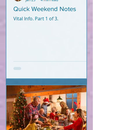
Quick Weekend Notes
Vital Info. Part 1 of 3.