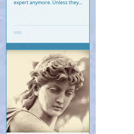
expert anymore. Unless they
crossed recently (2020-2026).