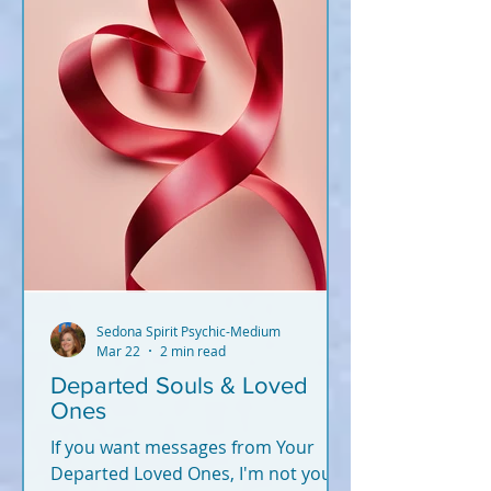
Sedona Spirit Psychic-Medium
Mar 22
2 min read
Departed Souls & Loved
Ones
If you want messages from Your
Departed Loved Ones, I'm not your