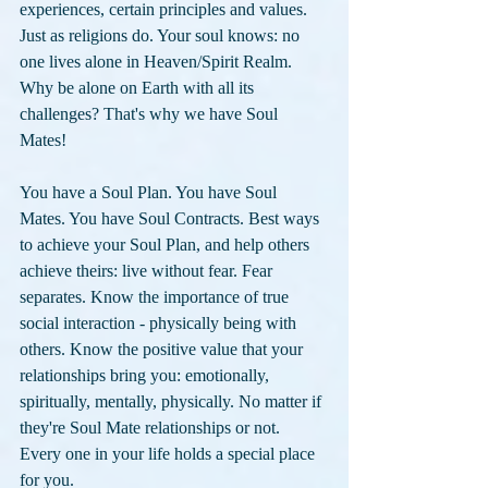
experiences, certain principles and values. 
Just as religions do. Your soul knows: no 
one lives alone in Heaven/Spirit Realm. 
Why be alone on Earth with all its 
challenges? That's why we have Soul 
Mates! 
You have a Soul Plan. You have Soul 
Mates. You have Soul Contracts. Best ways 
to achieve your Soul Plan, and help others 
achieve theirs: live without fear. Fear 
separates. Know the importance of true 
social interaction - physically being with 
others. Know the positive value that your 
relationships bring you: emotionally, 
spiritually, mentally, physically. No matter if 
they're Soul Mate relationships or not. 
Every one in your life holds a special place 
for you. 