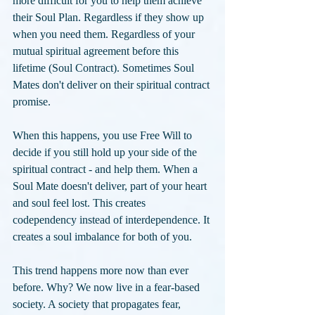
more difficult for you to help them achieve 
their Soul Plan. Regardless if they show up 
when you need them. Regardless of your 
mutual spiritual agreement before this 
lifetime (Soul Contract). Sometimes Soul 
Mates don't deliver on their spiritual contract 
promise. 
When this happens, you use Free Will to 
decide if you still hold up your side of the 
spiritual contract - and help them. When a 
Soul Mate doesn't deliver, part of your heart 
and soul feel lost. This creates 
codependency instead of interdependence. It 
creates a soul imbalance for both of you.
This trend happens more now than ever 
before. Why? We now live in a fear-based 
society. A society that propagates fear, 