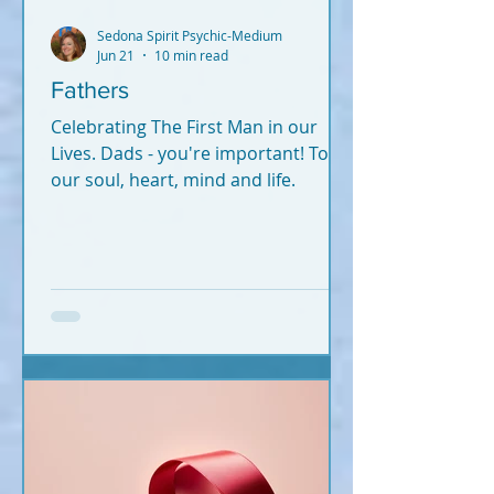
Sedona Spirit Psychic-Medium
Jun 21
10 min read
Fathers
Celebrating The First Man in our
Lives. Dads - you're important! To
our soul, heart, mind and life.