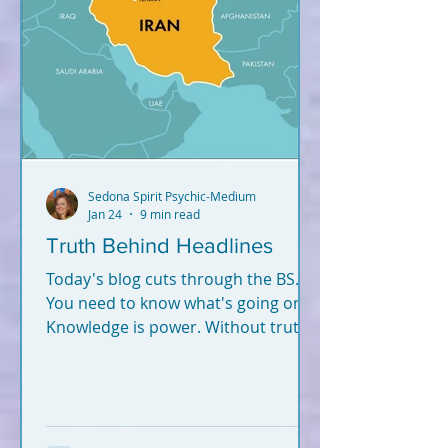
Sedona Spirit Psychic-Medium
Jan 24
9 min read
Truth Behind Headlines
Today's blog cuts through the BS.
You need to know what's going on.
Knowledge is power. Without truth
and knowledge, how can you
successfully navigate this world -
and fulfill your soul plan?
Information hits you from
everywhere. What's true? What's