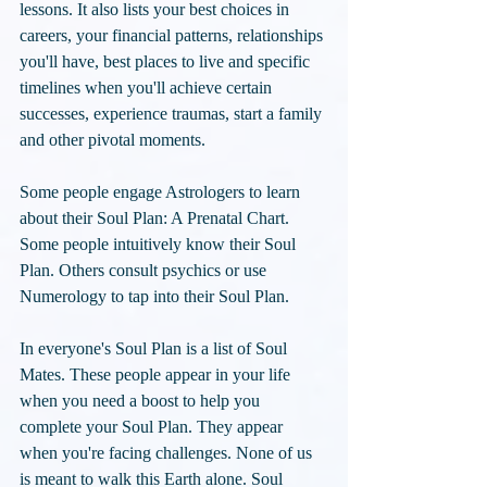
lessons. It also lists your best choices in 
careers, your financial patterns, relationships 
you'll have, best places to live and specific 
timelines when you'll achieve certain 
successes, experience traumas, start a family 
and other pivotal moments. 
Some people engage Astrologers to learn 
about their Soul Plan: A Prenatal Chart. 
Some people intuitively know their Soul 
Plan. Others consult psychics or use 
Numerology to tap into their Soul Plan. 
In everyone's Soul Plan is a list of Soul 
Mates. These people appear in your life 
when you need a boost to help you 
complete your Soul Plan. They appear 
when you're facing challenges. None of us 
is meant to walk this Earth alone. Soul 