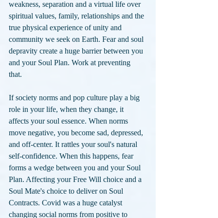
weakness, separation and a virtual life over 
spiritual values, family, relationships and the 
true physical experience of unity and 
community we seek on Earth. Fear and soul 
depravity create a huge barrier between you 
and your Soul Plan. Work at preventing 
that. 
If society norms and pop culture play a big 
role in your life, when they change, it 
affects your soul essence. When norms 
move negative, you become sad, depressed, 
and off-center. It rattles your soul's natural 
self-confidence. When this happens, fear 
forms a wedge between you and your Soul 
Plan. Affecting your Free Will choice and a 
Soul Mate's choice to deliver on Soul 
Contracts. Covid was a huge catalyst 
changing social norms from positive to 