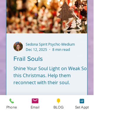
Sedona Spirit Psychic-Medium
Dec 12, 2025
8 min read
Frail Souls
Shine Your Soul Light on Weak Souls
this Christmas. Help them
reconnect with their soul.
Phone
Email
BLOG
Set Appt