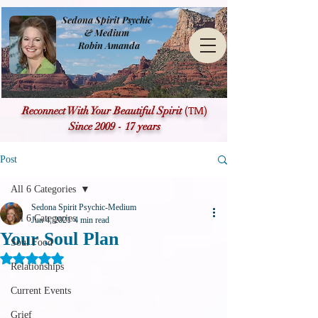
Sedona Spirit Psychic
& Medium
Robin Amanda
(TM)
Reconnect With Your Beautiful Spirit
Since 2009 - 17 years
Post
All 6 Categories
Sedona Spirit Psychic-Medium
All 6 Categories
Jun 4, 2021
4 min read
Your Soul Plan
Soul Food
Rated NaN out of 5 stars.
Relationships
Current Events
Grief