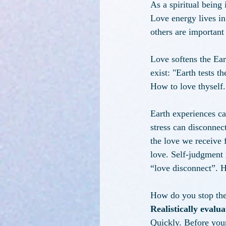
As a spiritual being
Love energy lives in
others are important 
Love softens the Ear
exist: "Earth tests 
How to love thyself.
Earth experiences ca
stress can disconnec
the love we receive 
love. Self-judgment
“love disconnect”. H
How do you stop the
Realistically evalu
Quickly. Before your