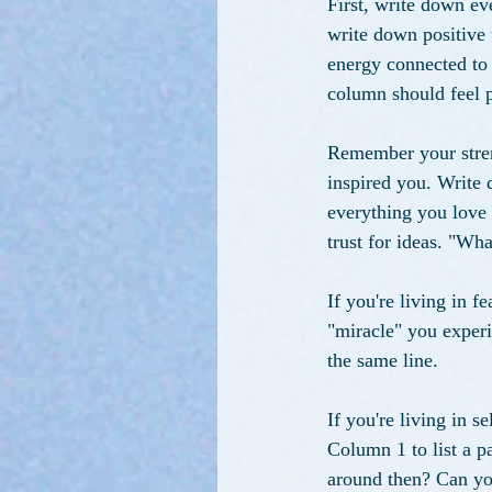
First, write down ev
write down positive 
energy connected to
column should feel p
Remember your streng
inspired you. Write 
everything you love 
trust for ideas. "Wh
If you're living in f
"miracle" you exper
the same line.
If you're living in 
Column 1 to list a p
around then? Can yo