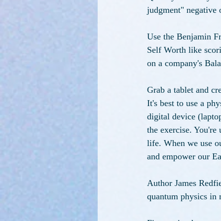
judgment" negative o
Use the Benjamin Fr
Self Worth like scori
on a company's Bala
Grab a tablet and c
It's best to use a ph
digital device (lapt
the exercise. You're
life. When we use ou
and empower our Eart
Author James Redfiel
quantum physics in m