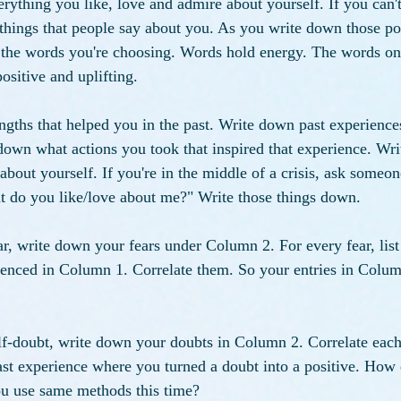
erything you like, love and admire about yourself. If you can't
things that people say about you. As you write down those posi
 the words you're choosing. Words hold energy. The words on
ositive and uplifting.
ths that helped you in the past. Write down past experiences
down what actions you took that inspired that experience. Wr
about yourself. If you're in the middle of a crisis, ask someo
at do you like/love about me?" Write those things down.
ear, write down your fears under Column 2. For every fear, list
ienced in Column 1. Correlate them. So your entries in Colum
self-doubt, write down your doubts in Column 2. Correlate each
ast experience where you turned a doubt into a positive. How d
u use same methods this time?