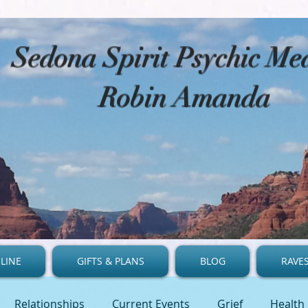
​Sedona Spirit Psychic M
Robin Amanda
LINE
GIFTS & PLANS
BLOG
RAVE
Relationships
Current Events
Grief
Health