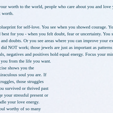
our worth to the world, people who care about you and love 
 worth. 
lueprint for self-love. You see when you showed courage. Yo
best for you - when you felt doubt, fear or uncertainty. You
s and doubts. Or you see areas where you can improve your e
t did NOT work; those jewels are just as important as pattern
ls, negatives and positives hold equal energy. Focus your mi
t you from the life you want. 
rcise shows you the 
iraculous soul you are. If 
uggles, those struggles 
ou survived or thrived past 
 your stressful present or 
ndle your love energy. 
oul worthy of so many 