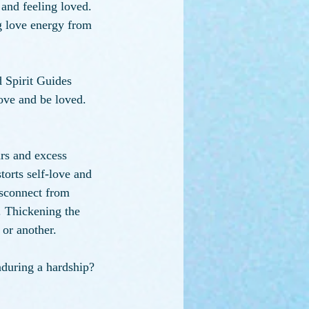
 and feeling loved. 
g love energy from 
 Spirit Guides 
love and be loved. 
rs and excess 
orts self-love and 
isconnect from 
 Thickening the 
 or another.
during a hardship? 