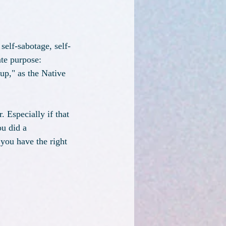
self-sabotage, self-
ate purpose: 
up," as the Native 
. Especially if that 
u did a 
you have the right 