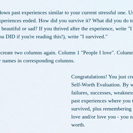
own past experiences similar to your current stressful one. 
periences ended. How did you survive it? What did you do to 
eautiful or sad? If you thrived after the experience, write "I 
u DID if you're reading this!), write "I survived." 
, create two columns again. Column 1 "People I love". Colum
ir names in corresponding columns. 
Congratulations! You just cre
Self-Worth Evaluation. By 
failures, successes, weakness
past experiences where you t
survived, plus remembering 
love and/or love you - you 
worth. 