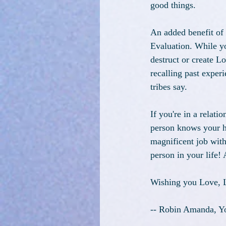
good things. 
An added benefit of
Evaluation. While yo
destruct or create L
recalling past exper
tribes say.
If you're in a relati
person knows your hi
magnificent job wit
person in your life!
Wishing you Love, L
-- Robin Amanda, Yo