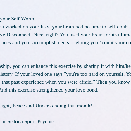
 your Self Worth 
u worked on your lists, your brain had no time to self-doubt, 
ove Disconnect! Nice, right? You used your brain for its ultim
iences and your accomplishments. Helping you "count your co
onship, you can enhance this exercise by sharing it with him/her
story. If your loved one says "you're too hard on yourself. Yo
h that past experience when you were afraid." Then you know 
 And this exercise strengthened your love bond.
ight, Peace and Understanding this month!
ur Sedona Spirit Psychic