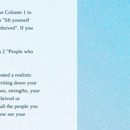
Use Column 1 to 
"lift yourself 
thrived". If you 
n 2 "People who 
ated a realistic 
writing down your 
es, strengths, your 
hrived or 
all the people you 
now see your 