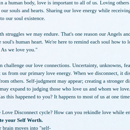
 in a human body, love is important to all of us. Loving others
 our souls and hearts. Sharing our love energy while receivin
to our soul existence. 
th struggles we may endure. That's one reason our Angels and
the soul's human heart. We're here to remind each soul how to 
 As we love you." 
n challenge our love connections. Uncertainty, unknowns, fea
t us from our primary love energy. When we disconnect, it dist
from others. Self-judgment may appear; creating a stronger d
 may expand to judging those who love us and whom we love.
as this happened to you? It happens to most of us at one time
 Love Disconnect cycle?
How can you rekindle love while en
ate your Self Worth. 
 brain moves into "self-