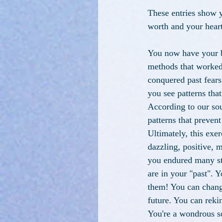
These entries show y
worth and your heart
You now have your b
methods that worked 
conquered past fear
you see patterns tha
According to our sou
patterns that preven
Ultimately, this exe
dazzling, positive, m
you endured many str
are in your "past". Y
them! You can change
future. You can reki
You're a wondrous s