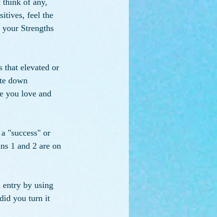
 think of any, 
tives, feel the 
 your Strengths 
 that elevated or 
ite down 
ne you love and 
 a "success" or 
ns 1 and 2 are on 
 entry by using 
id you turn it 