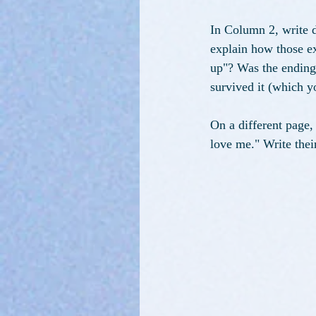
In Column 2, write d
explain how those ex
up"? Was the ending b
survived it (which yo
On a different page
love me." Write the