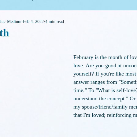
ychic-Medium
Feb 4, 2022
4 min read
eneral Housekeeping
th
f 5 stars.
February is the month of love
love. Are you good at uncond
yourself? If you're like most
answer ranges from "Sometim
time." To "What is self-love?
understand the concept." Or
my spouse/friend/family me
that I'm loved; reinforcing m