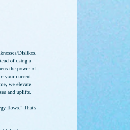
knesses/Dislikes. 
stead of using a 
hens the power of 
re your current 
ime, we elevate 
es and uplifts.
gy flows." That's 