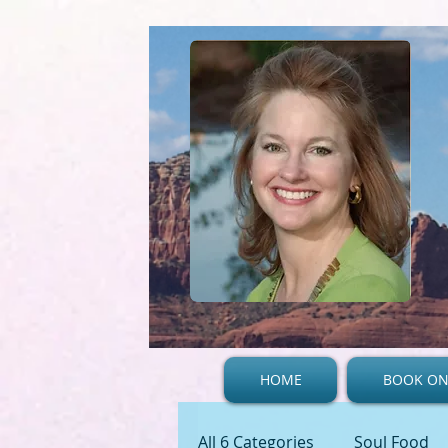
HOME
BOOK ON
All 6 Categories
Soul Food