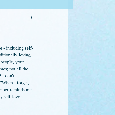
 - including self-
itionally loving 
 people, your 
es; not all the 
 I don't 
 "When I forget, 
mber reminds me 
y self-love 