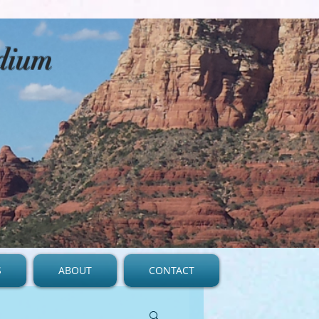
edium
S
ABOUT
CONTACT