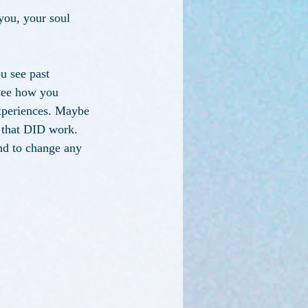
you, your soul 
u see past 
 see how you 
xperiences. Maybe 
s that DID work. 
nd to change any 