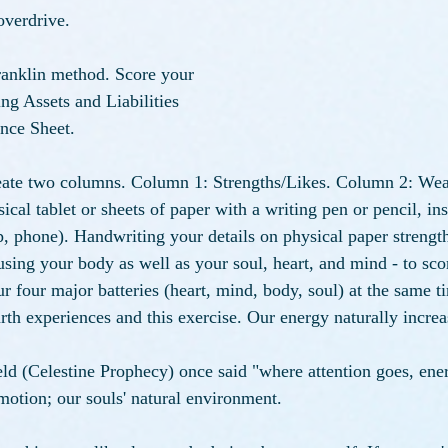
verdrive. 
anklin method. Score your 
ng Assets and Liabilities 
nce Sheet. 
reate two columns. Column 1: Strengths/Likes. Column 2: Wea
ysical tablet or sheets of paper with a writing pen or pencil, in
op, phone). Handwriting your details on physical paper strengt
 using your body as well as your soul, heart, and mind - to sco
r four major batteries (heart, mind, body, soul) at the same t
h experiences and this exercise. Our energy naturally increas
d (Celestine Prophecy) once said "where attention goes, ener
otion; our souls' natural environment. 