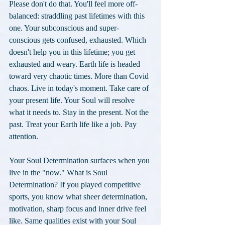
Please don't do that. You'll feel more off-
balanced: straddling past lifetimes with this 
one. Your subconscious and super-
conscious gets confused, exhausted. Which 
doesn't help you in this lifetime; you get 
exhausted and weary. Earth life is headed 
toward very chaotic times. More than Covid 
chaos. Live in today's moment. Take care of 
your present life. Your Soul will resolve 
what it needs to. Stay in the present. Not the 
past. Treat your Earth life like a job. Pay 
attention.
Your Soul Determination surfaces when you 
live in the "now." What is Soul 
Determination? If you played competitive 
sports, you know what sheer determination, 
motivation, sharp focus and inner drive feel 
like. Same qualities exist with your Soul 