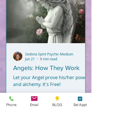
Sedona Spirit Psychic-Medium
Jun 21
9 min read
Angels: How They Work
Let your Angel prove his/her power
and alchemy. It's Free!
Phone
Email
BLOG
Set Appt