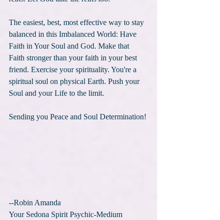
The easiest, best, most effective way to stay 
balanced in this Imbalanced World: Have 
Faith in Your Soul and God. Make that 
Faith stronger than your faith in your best 
friend. Exercise your spirituality. You're a 
spiritual soul on physical Earth. Push your 
Soul and your Life to the limit. 
Sending you Peace and Soul Determination!
--Robin Amanda
Your Sedona Spirit Psychic-Medium