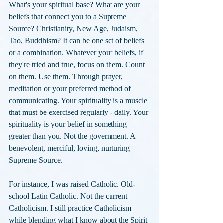
What's your spiritual base? What are your 
beliefs that connect you to a Supreme 
Source? Christianity, New Age, Judaism, 
Tao, Buddhism? It can be one set of beliefs 
or a combination. Whatever your beliefs, if 
they're tried and true, focus on them. Count 
on them. Use them. Through prayer, 
meditation or your preferred method of 
communicating. Your spirituality is a muscle 
that must be exercised regularly - daily. Your 
spirituality is your belief in something 
greater than you. Not the government. A 
benevolent, merciful, loving, nurturing 
Supreme Source. 
For instance, I was raised Catholic. Old-
school Latin Catholic. Not the current 
Catholicism. I still practice Catholicism 
while blending what I know about the Spirit 