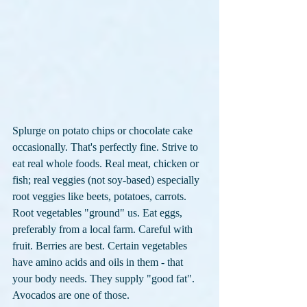
Splurge on potato chips or chocolate cake 
occasionally. That's perfectly fine. Strive to 
eat real whole foods. Real meat, chicken or 
fish; real veggies (not soy-based) especially 
root veggies like beets, potatoes, carrots. 
Root vegetables "ground" us. Eat eggs, 
preferably from a local farm. Careful with 
fruit. Berries are best. Certain vegetables 
have amino acids and oils in them - that 
your body needs. They supply "good fat". 
Avocados are one of those. 