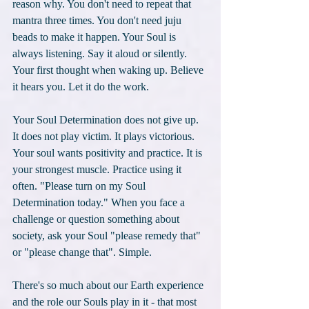
reason why. You don't need to repeat that 
mantra three times. You don't need juju 
beads to make it happen. Your Soul is 
always listening. Say it aloud or silently. 
Your first thought when waking up. Believe 
it hears you. Let it do the work. 
Your Soul Determination does not give up. 
It does not play victim. It plays victorious. 
Your soul wants positivity and practice. It is 
your strongest muscle. Practice using it 
often. "Please turn on my Soul 
Determination today." When you face a 
challenge or question something about 
society, ask your Soul "please remedy that" 
or "please change that". Simple. 
There's so much about our Earth experience 
and the role our Souls play in it - that most 