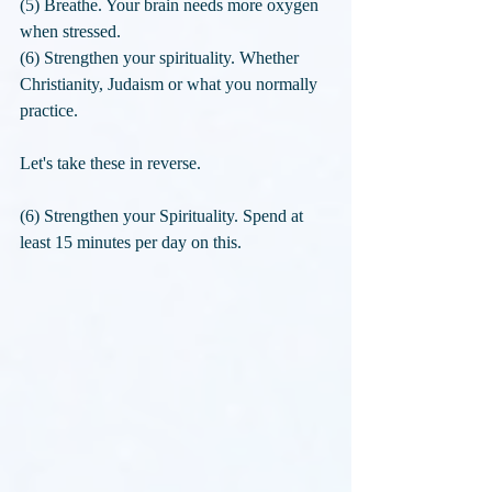
(5) Breathe. Your brain needs more oxygen 
when stressed.
(6) Strengthen your spirituality. Whether 
Christianity, Judaism or what you normally 
practice.
Let's take these in reverse.
(6) Strengthen your Spirituality. Spend at 
least 15 minutes per day on this. 