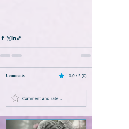
0.0 / 5 (0)
Comments
Comment and rate...