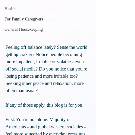
Health
For Family Caregivers
General Housekeeping
Feeling off-balance lately? Sense the world 
getting crazier? Notice people becoming 
more impatient, irritable or volatile - even 
off social media? Do you notice that you're 
losing patience and more irritable too? 
Seeking inner peace and relaxation, more 
often than usual? 
If any of those apply, this blog is for you.
First. You're not alone. Majority of 
Americans - and global western societies - 
feel more squeezed by everyday pressures 