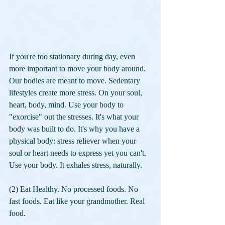
If you're too stationary during day, even 
more important to move your body around. 
Our bodies are meant to move. Sedentary 
lifestyles create more stress. On your soul, 
heart, body, mind. Use your body to 
"exorcise" out the stresses. It's what your 
body was built to do. It's why you have a 
physical body: stress reliever when your 
soul or heart needs to express yet you can't. 
Use your body. It exhales stress, naturally.
(2) Eat Healthy. No processed foods. No 
fast foods. Eat like your grandmother. Real 
food. 