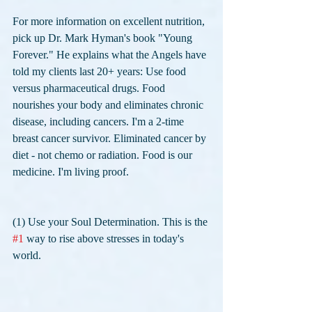
For more information on excellent nutrition, 
pick up Dr. Mark Hyman's book "Young 
Forever." He explains what the Angels have 
told my clients last 20+ years: Use food 
versus pharmaceutical drugs. Food 
nourishes your body and eliminates chronic 
disease, including cancers. I'm a 2-time 
breast cancer survivor. Eliminated cancer by 
diet - not chemo or radiation. Food is our 
medicine. I'm living proof.
(1) Use your Soul Determination. This is the 
#1
 way to rise above stresses in today's 
world. 