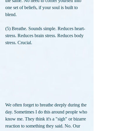
the same. No need to corner yourself into 
one set of beliefs, if your soul is built to 
blend. 
(5) Breathe. Sounds simple. Reduces heart-
stress. Reduces brain stress. Reduces body 
stress. Crucial. 
We often forget to breathe deeply during the 
day. Sometimes I do this around people who 
know me. They think it's a "sigh" or bizarre 
reaction to something they said. No. Our 