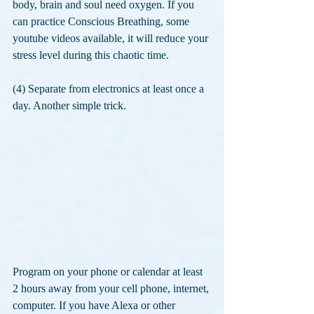
body, brain and soul need oxygen. If you 
can practice Conscious Breathing, some 
youtube videos available, it will reduce your 
stress level during this chaotic time.
(4) Separate from electronics at least once a 
day. Another simple trick. 
Program on your phone or calendar at least 
2 hours away from your cell phone, internet, 
computer. If you have Alexa or other 