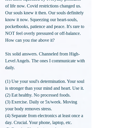
of life now. Covid restrictions changed us. 
Our souls knew it then. Our souls definitely 
know it now. Squeezing our heart-souls, 
pocketbooks, patience and peace. It's rare to 
NOT feel overly pressured or off-balance. 
How can you rise above it? 
Six solid answers. Channeled from High-
Level Angels. The ones I communicate with 
daily. 
(1) Use your soul's determination. Your soul 
is stronger than your mind and heart. Use it.
(2) Eat healthy. No processed foods. 
(3) Exercise. Daily or 5x/week. Moving 
your body removes stress.
(4) Separate from electronics at least once a 
day. Crucial. Your phone, laptop, etc.