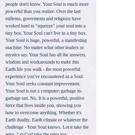
people don't know. Your Soul is much more 
powerful than you realize. Over the last 
millenia, goverments and religions have 
worked hard to "squeeze" your soul into a 
tiny box. Your Soul can't live in a tiny box. 
Your Soul is huge, powerful, a manifesting 
machine. No matter what other leaders or 
mystics say. Your Soul has all the answers, 
wisdom and workarounds to make this 
Earth life you walk - the most powerful 
experience you've encountered as a Soul. 
Your Soul seeks constant improvement. 
Your Soul is not a computer; garbage in-
garbage out. No. It is a powerful, positive 
force that lives inside you, showing you 
how to overcome anything. Whether it's 
Earth duality, Earth climate or whatever the 
challenge - Your Soul knows. Let it take the 
reins. Let God take the reins too. 