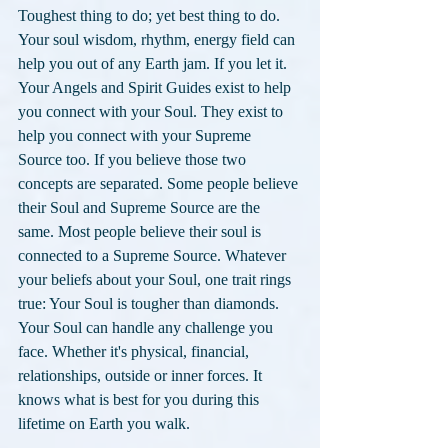
Toughest thing to do; yet best thing to do. 
Your soul wisdom, rhythm, energy field can 
help you out of any Earth jam. If you let it. 
Your Angels and Spirit Guides exist to help 
you connect with your Soul. They exist to 
help you connect with your Supreme 
Source too. If you believe those two 
concepts are separated. Some people believe 
their Soul and Supreme Source are the 
same. Most people believe their soul is 
connected to a Supreme Source. Whatever 
your beliefs about your Soul, one trait rings 
true: Your Soul is tougher than diamonds. 
Your Soul can handle any challenge you 
face. Whether it's physical, financial, 
relationships, outside or inner forces. It 
knows what is best for you during this 
lifetime on Earth you walk. 