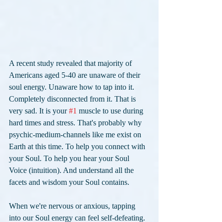
A recent study revealed that majority of 
Americans aged 5-40 are unaware of their 
soul energy. Unaware how to tap into it. 
Completely disconnected from it. That is 
very sad. It is your 
#1
 muscle to use during 
hard times and stress. That's probably why 
psychic-medium-channels like me exist on 
Earth at this time. To help you connect with 
your Soul. To help you hear your Soul 
Voice (intuition). And understand all the 
facets and wisdom your Soul contains. 
When we're nervous or anxious, tapping 
into our Soul energy can feel self-defeating. 