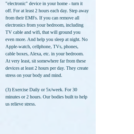
"electronic" device in your home - turn it 
off. For at least 2 hours each day. Step away 
from their EMFs. If you can remove all 
electronics from your bedroom, including 
TV cable and wifi, that will ground you 
even more. And help you sleep at night. No 
Apple-watch, cellphone, TVs, phones, 
cable boxes, Alexa, etc. in your bedroom. 
At very least, sit somewhere far from these 
devices at least 2 hours per day. They create 
stress on your body and mind.
(3) Exercise Daily or 5x/week. For 30 
minutes or 2 hours. Our bodies built to help 
us relieve stress. 