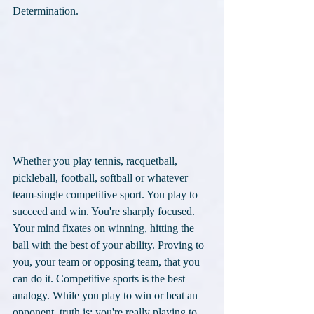
Determination. 
Whether you play tennis, racquetball, 
pickleball, football, softball or whatever 
team-single competitive sport. You play to 
succeed and win. You're sharply focused. 
Your mind fixates on winning, hitting the 
ball with the best of your ability. Proving to 
you, your team or opposing team, that you 
can do it. Competitive sports is the best 
analogy. While you play to win or beat an 
opponent, truth is: you're really playing to 