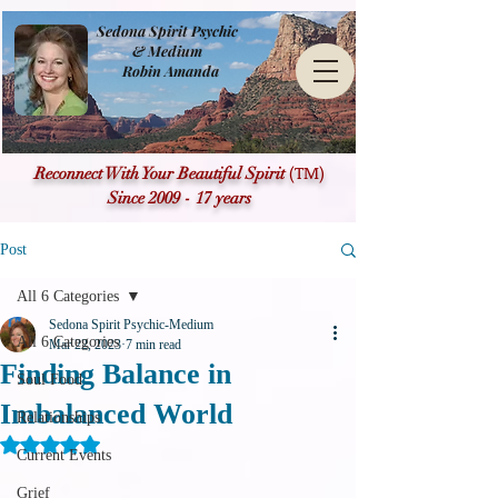
Sedona Spirit Psychic
& Medium
Robin Amanda
(TM)
Reconnect With Your Beautiful Spirit
Since 2009 - 17 years
Post
All 6 Categories
Sedona Spirit Psychic-Medium
All 6 Categories
Mar 22, 2023
7 min read
Finding Balance in
Soul Food
Imbalanced World
Relationships
Rated NaN out of 5 stars.
Current Events
Grief