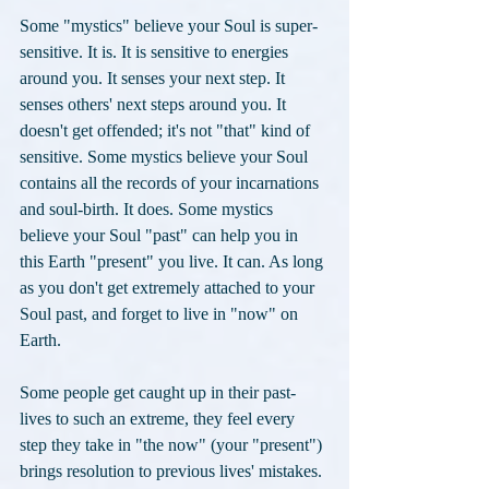
Some "mystics" believe your Soul is super-
sensitive. It is. It is sensitive to energies 
around you. It senses your next step. It 
senses others' next steps around you. It 
doesn't get offended; it's not "that" kind of 
sensitive. Some mystics believe your Soul 
contains all the records of your incarnations 
and soul-birth. It does. Some mystics 
believe your Soul "past" can help you in 
this Earth "present" you live. It can. As long 
as you don't get extremely attached to your 
Soul past, and forget to live in "now" on 
Earth. 
Some people get caught up in their past-
lives to such an extreme, they feel every 
step they take in "the now" (your "present") 
brings resolution to previous lives' mistakes. 