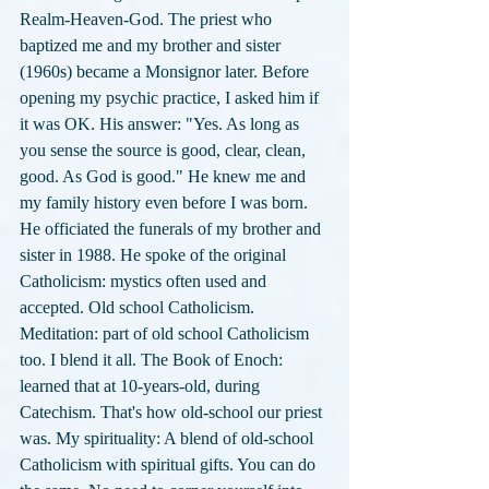
Realm-Heaven-God. The priest who 
baptized me and my brother and sister 
(1960s) became a Monsignor later. Before 
opening my psychic practice, I asked him if 
it was OK. His answer: "Yes. As long as 
you sense the source is good, clear, clean, 
good. As God is good." He knew me and 
my family history even before I was born. 
He officiated the funerals of my brother and 
sister in 1988. He spoke of the original 
Catholicism: mystics often used and 
accepted. Old school Catholicism. 
Meditation: part of old school Catholicism 
too. I blend it all. The Book of Enoch: 
learned that at 10-years-old, during 
Catechism. That's how old-school our priest 
was. My spirituality: A blend of old-school 
Catholicism with spiritual gifts. You can do 