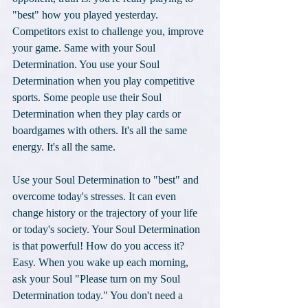
"best" how you played yesterday. 
Competitors exist to challenge you, improve 
your game. Same with your Soul 
Determination. You use your Soul 
Determination when you play competitive 
sports. Some people use their Soul 
Determination when they play cards or 
boardgames with others. It's all the same 
energy. It's all the same. 
Use your Soul Determination to "best" and 
overcome today's stresses. It can even 
change history or the trajectory of your life 
or today's society. Your Soul Determination 
is that powerful! How do you access it? 
Easy. When you wake up each morning, 
ask your Soul "Please turn on my Soul 
Determination today." You don't need a 